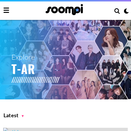
Explore
T-AR
Latest