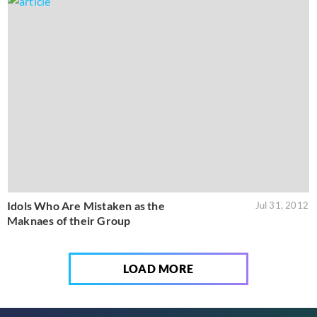
Idols Who Are Mistaken as the
Jul 31, 2012
Maknaes of their Group
LOAD MORE