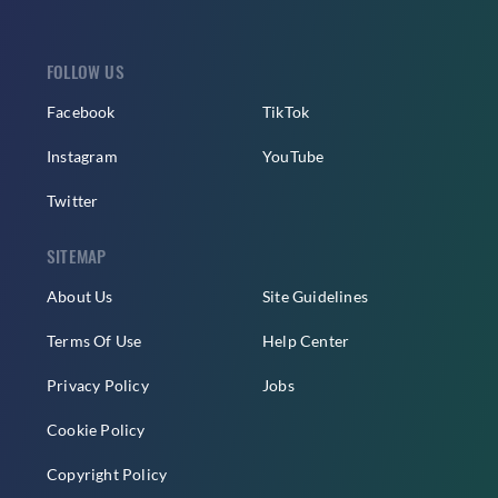
FOLLOW US
Facebook
TikTok
Instagram
YouTube
Twitter
SITEMAP
About Us
Site Guidelines
Terms Of Use
Help Center
Privacy Policy
Jobs
Cookie Policy
Copyright Policy