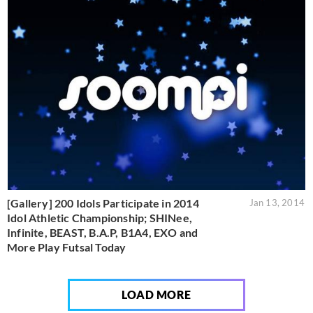
[Gallery] 200 Idols Participate in 2014
Jan 13, 2014
Idol Athletic Championship; SHINee,
Infinite, BEAST, B.A.P, B1A4, EXO and
More Play Futsal Today
LOAD MORE