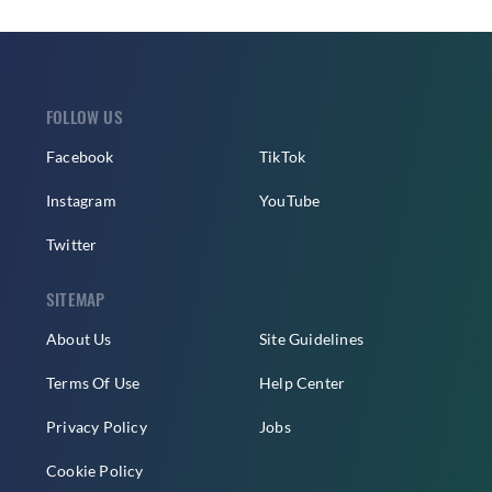
FOLLOW US
Facebook
TikTok
Instagram
YouTube
Twitter
SITEMAP
About Us
Site Guidelines
Terms Of Use
Help Center
Privacy Policy
Jobs
Cookie Policy