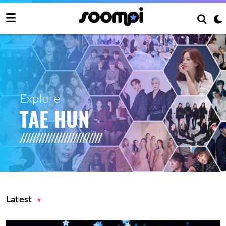
Explore
TAE HUN
Latest