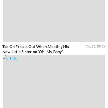
Tae Oh Freaks Out When Meeting His
Oct 11, 2015
New Little Sister on 'Oh! My Baby'