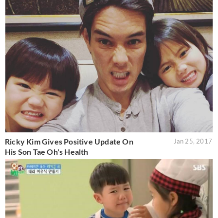
Ricky Kim Gives Positive Update On
Jan 25, 2017
His Son Tae Oh's Health