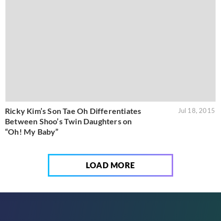
Ricky Kim’s Son Tae Oh Differentiates
Jul 18, 2015
Between Shoo’s Twin Daughters on
“Oh! My Baby”
LOAD MORE