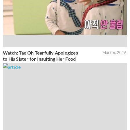
Watch: Tae Oh Tearfully Apologizes
Mar 06, 2016
to His Sister for Insulting Her Food