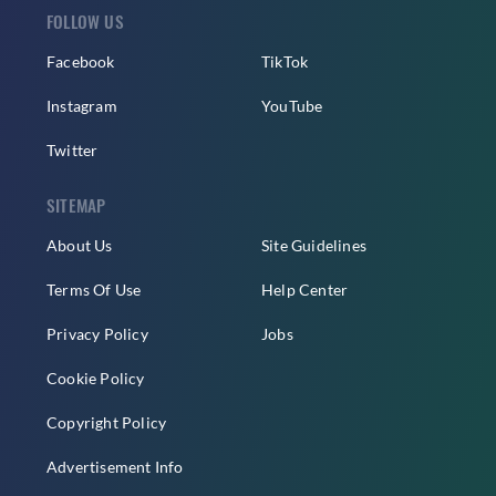
FOLLOW US
Facebook
TikTok
Instagram
YouTube
Twitter
SITEMAP
About Us
Site Guidelines
Terms Of Use
Help Center
Privacy Policy
Jobs
Cookie Policy
Copyright Policy
Advertisement Info