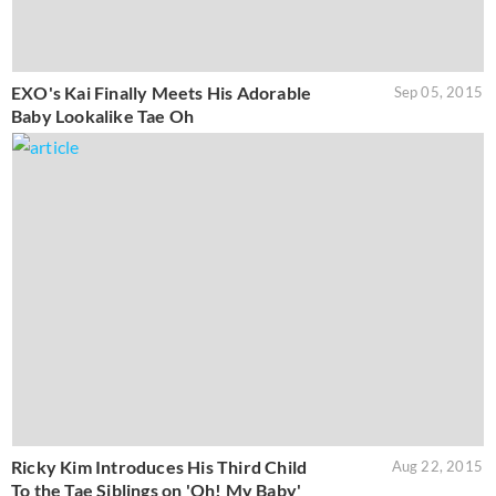
EXO's Kai Finally Meets His Adorable
Sep 05, 2015
Baby Lookalike Tae Oh
Ricky Kim Introduces His Third Child
Aug 22, 2015
To the Tae Siblings on 'Oh! My Baby'