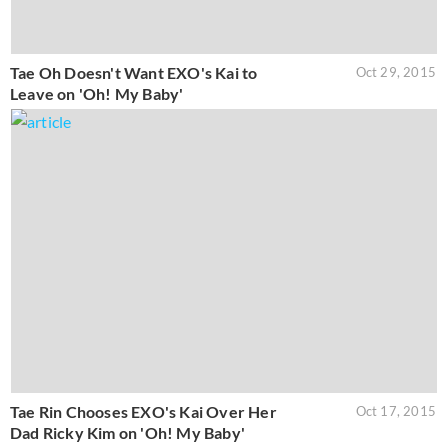
Tae Oh Doesn't Want EXO's Kai to
Oct 29, 2015
Leave on 'Oh! My Baby'
Tae Rin Chooses EXO's Kai Over Her
Oct 17, 2015
Dad Ricky Kim on 'Oh! My Baby'