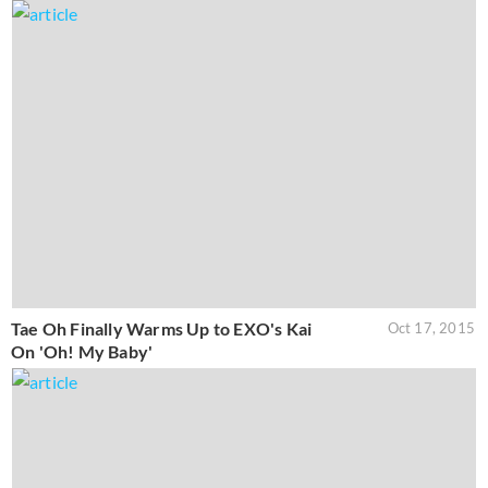
Tae Oh Finally Warms Up to EXO's Kai
Oct 17, 2015
On 'Oh! My Baby'