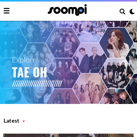
Explore
TAE OH
Latest