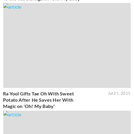
Ra Yool Gifts Tae Oh With Sweet
Jul 25, 2015
Potato After He Saves Her With
Magic on 'Oh! My Baby'