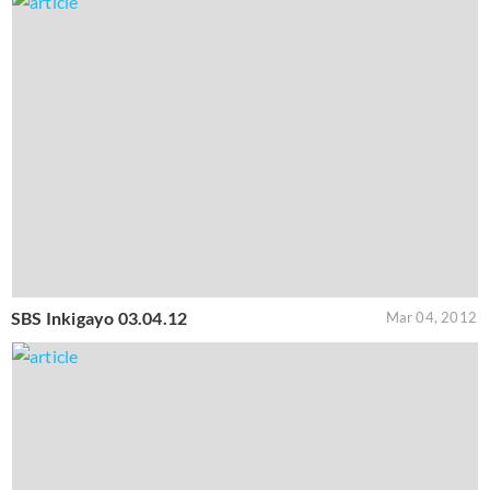
SBS Inkigayo 03.04.12
Mar 04, 2012