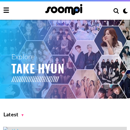
Explore
TAKE HYUN
Latest