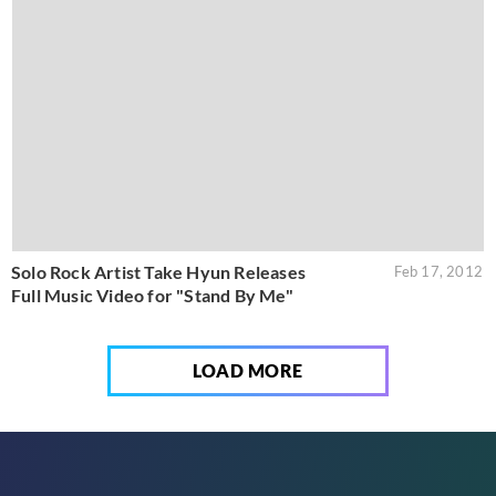
Solo Rock Artist Take Hyun Releases
Feb 17, 2012
Full Music Video for "Stand By Me"
LOAD MORE