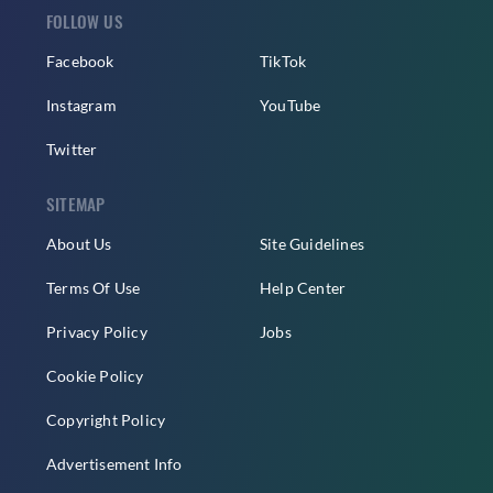
FOLLOW US
Facebook
TikTok
Instagram
YouTube
Twitter
SITEMAP
About Us
Site Guidelines
Terms Of Use
Help Center
Privacy Policy
Jobs
Cookie Policy
Copyright Policy
Advertisement Info