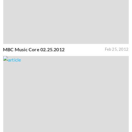
MBC Music Core 02.25.2012
Feb 25, 2012