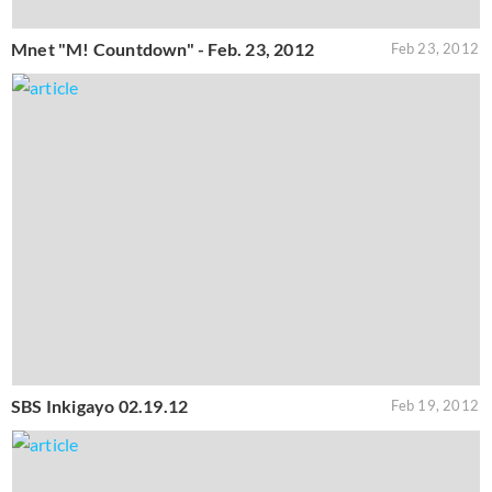
Mnet "M! Countdown" - Feb. 23, 2012
Feb 23, 2012
SBS Inkigayo 02.19.12
Feb 19, 2012