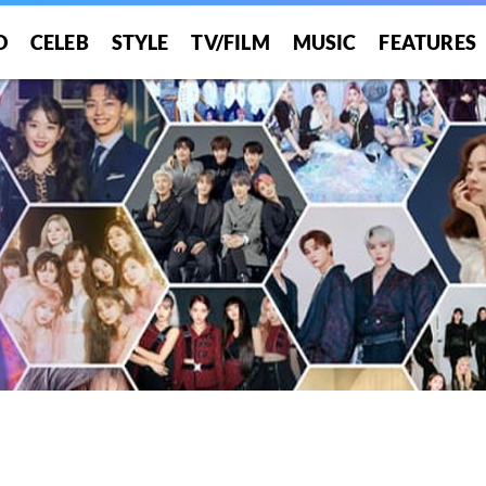
O
CELEB
STYLE
TV/FILM
MUSIC
FEATURES