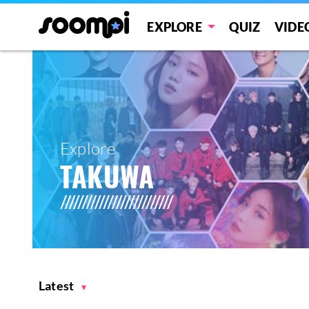
EXPLORE
QUIZ
VIDE
Explore
TAKUWA
Latest