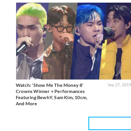
Watch: 'Show Me The Money 8'
Sep 27, 201
Crowns Winner + Performances
Featuring BewhY, Sam Kim, 10cm,
And More