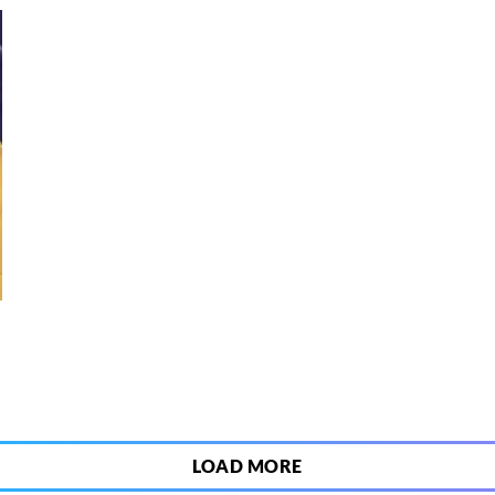
9
LOAD MORE