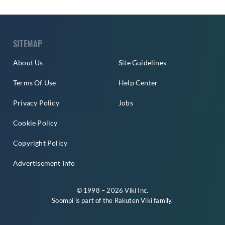
SITEMAP
About Us
Site Guidelines
Terms Of Use
Help Center
Privacy Policy
Jobs
Cookie Policy
Copyright Policy
Advertisement Info
© 1998 – 2026 Viki Inc.
Soompi is part of the
Rakuten Viki
family.