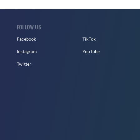
FOLLOW US
Facebook
TikTok
Instagram
YouTube
Twitter