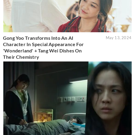
Gong Yoo Transforms Into An AI
May 13, 2024
Character In Special Appearance For
'Wonderland' + Tang Wei Dishes On
Their Chemistry