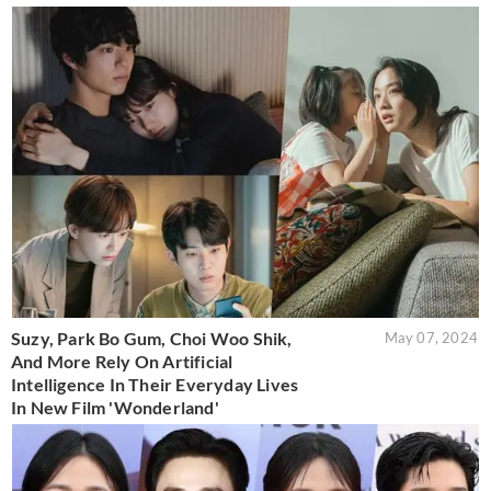
Suzy, Park Bo Gum, Choi Woo Shik,
May 07, 2024
And More Rely On Artificial
Intelligence In Their Everyday Lives
In New Film 'Wonderland'