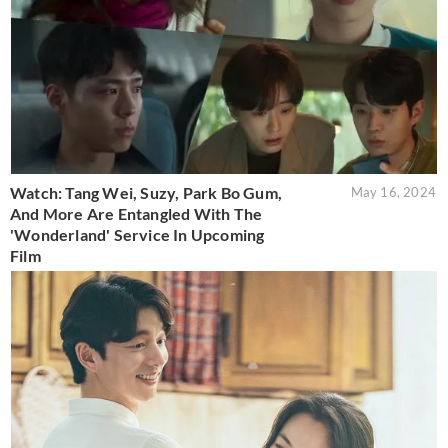
Watch: Tang Wei, Suzy, Park Bo Gum,
May 16, 2024
And More Are Entangled With The
'Wonderland' Service In Upcoming
Film