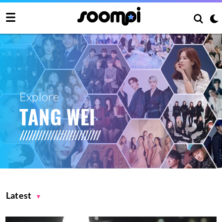
Explore
TANG WEI
Latest