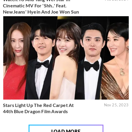
Cinematic MV For 'Shh..' Feat.
NewJeans' Hyein And Joe Won Sun
Stars Light Up The Red Carpet At
Nov 25, 2023
44th Blue Dragon Film Awards
LOAD MORE