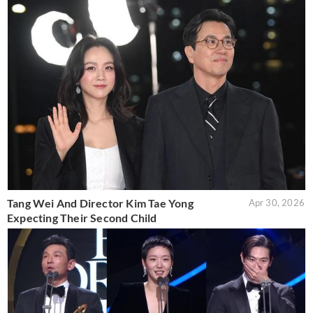
Tang Wei And Director Kim Tae Yong
Apr 30, 2026
Expecting Their Second Child