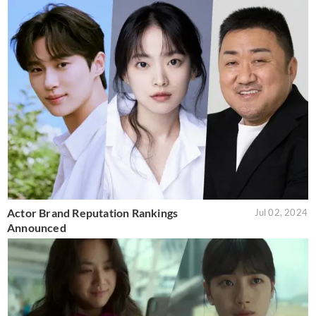
Actor Brand Reputation Rankings
Jul 02, 2024
Announced