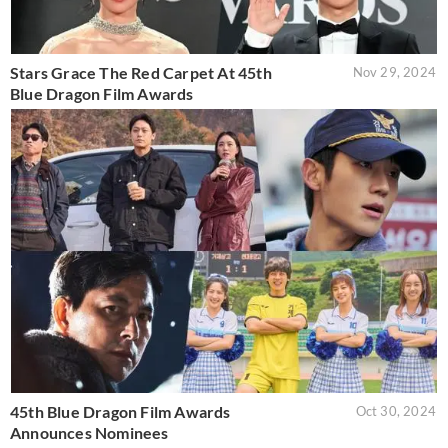
Stars Grace The Red Carpet At 45th
Nov 29, 2024
Blue Dragon Film Awards
45th Blue Dragon Film Awards
Oct 30, 2024
Announces Nominees