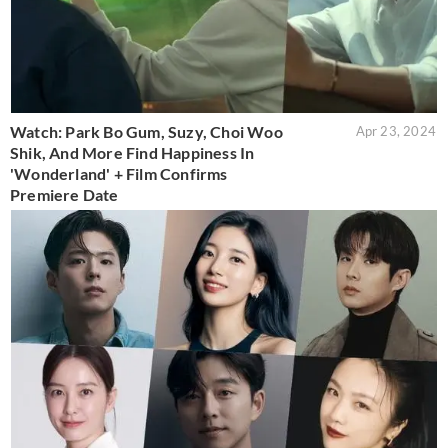
Watch: Park Bo Gum, Suzy, Choi Woo
Apr 23, 2024
Shik, And More Find Happiness In
'Wonderland' + Film Confirms
Premiere Date