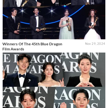
Winners Of The 45th Blue Dragon
Nov 29, 2024
Film Awards