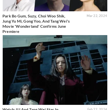
Park Bo Gum, Suzy, Choi Woo Shik,
Mar 22, 2024
Jung Yu Mi, Gong Yoo, And Tang Wei's
Movie 'Wonderland' Confirms June
Premiere
Watch: IU And Tang Wei Star In
Feb 22, 2024