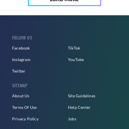
FOLLOW US
Facebook
TikTok
Instagram
YouTube
Twitter
SITEMAP
About Us
Site Guidelines
Terms Of Use
Help Center
Privacy Policy
Jobs