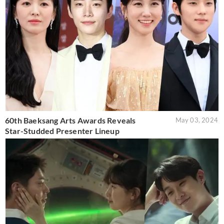
60th Baeksang Arts Awards Reveals
May 03, 2024
Star-Studded Presenter Lineup