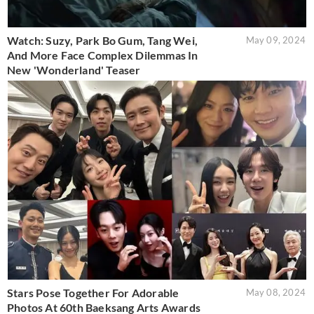
Watch: Suzy, Park Bo Gum, Tang Wei,
May 09, 2024
And More Face Complex Dilemmas In
New 'Wonderland' Teaser
Stars Pose Together For Adorable
May 08, 2024
Photos At 60th Baeksang Arts Awards