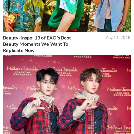
Beauty-Inspo: 13 of EXO's Best
Aug 11, 2018
Beauty Moments We Want To
Replicate Now