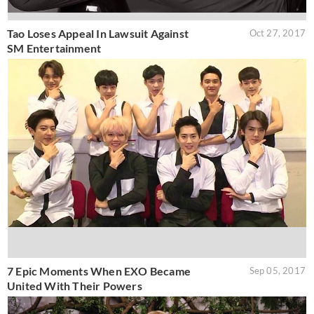
Tao Loses Appeal In Lawsuit Against
Oct 27, 2017
SM Entertainment
7 Epic Moments When EXO Became
Sep 05, 2017
United With Their Powers