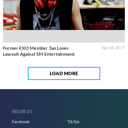
Former EXO Member Tao Loses
Apr 28, 2017
Lawsuit Against SM Entertainment
LOAD MORE
FOLLOW US
Facebook
TikTok