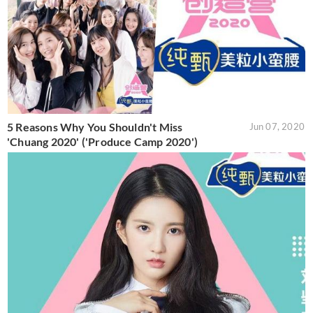
5 Reasons Why You Shouldn't Miss
Jun 07, 2020
'Chuang 2020' ('Produce Camp 2020')