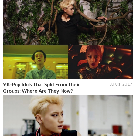
9 K-Pop Idols That Split From Their
Jul 01, 2017
Groups: Where Are They Now?