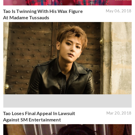
Tao Is Twinning With His Wax Figure
May 06, 2018
At Madame Tussauds
Tao Loses Final Appeal In Lawsuit
Mar 20, 2018
Against SM Entertainment