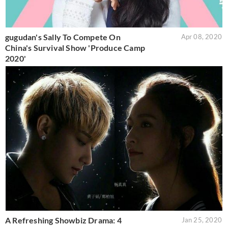
gugudan's Sally To Compete On
Apr 08, 2020
China's Survival Show 'Produce Camp
2020'
A Refreshing Showbiz Drama: 4
Jan 25, 2020