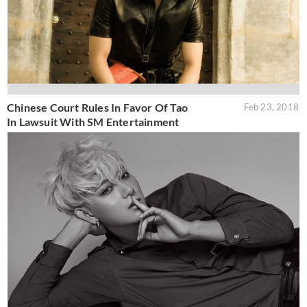
Chinese Court Rules In Favor Of Tao
Feb 23, 2018
In Lawsuit With SM Entertainment