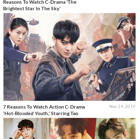
Reasons To Watch C-Drama 'The
Brightest Star In The Sky'
7 Reasons To Watch Action C-Drama
Nov 24, 2019
'Hot-Blooded Youth,' Starring Tao