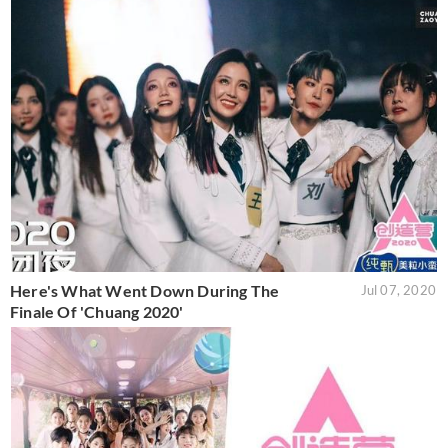
Here's What Went Down During The
Jul 07, 2020
Finale Of 'Chuang 2020'