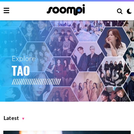
Explore
TAO
Latest