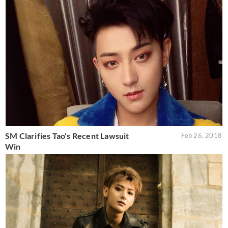
SM Clarifies Tao's Recent Lawsuit
Feb 26, 2018
Win