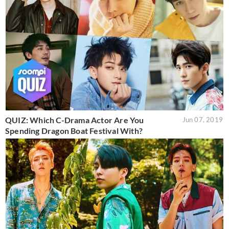
QUIZ: Which C-Drama Actor Are You
Jun 07, 2019
Spending Dragon Boat Festival With?