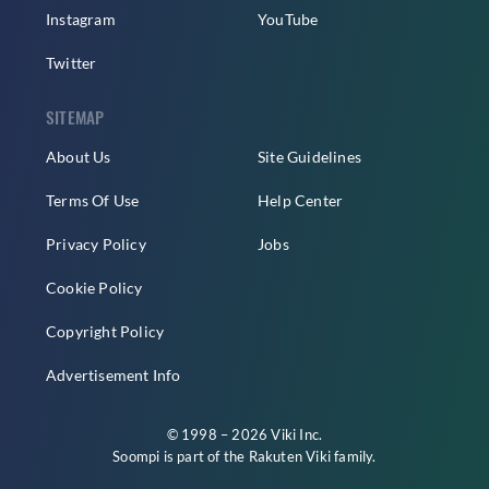
Instagram
YouTube
Twitter
SITEMAP
About Us
Site Guidelines
Terms Of Use
Help Center
Privacy Policy
Jobs
Cookie Policy
Copyright Policy
Advertisement Info
© 1998 – 2026 Viki Inc.
Soompi is part of the
Rakuten Viki
family.