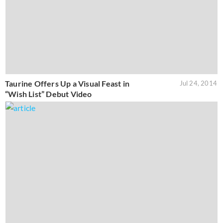
Taurine Offers Up a Visual Feast in
Jul 24, 2014
“Wish List” Debut Video