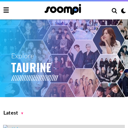
Explore
TAURINE
Latest