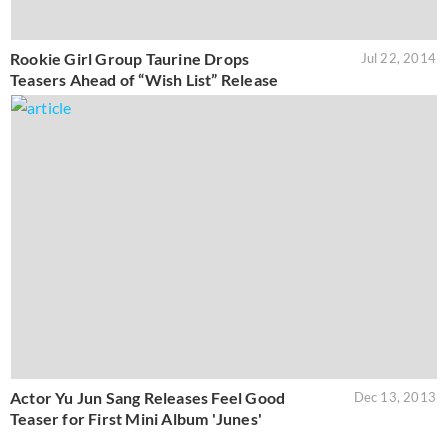
Rookie Girl Group Taurine Drops
Jul 22, 2014
Teasers Ahead of “Wish List” Release
Actor Yu Jun Sang Releases Feel Good
Dec 13, 2013
Teaser for First Mini Album 'Junes'