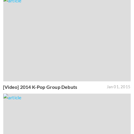
[Video] 2014 K-Pop Group Debuts
Jan 01, 2015