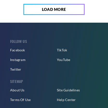
LOAD MORE
FOLLOW US
Facebook
TikTok
Instagram
YouTube
Twitter
SITEMAP
About Us
Site Guidelines
Terms Of Use
Help Center