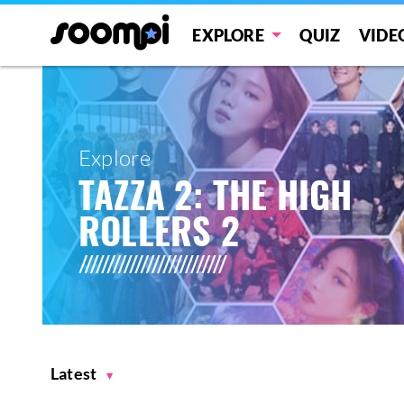
EXPLORE
QUIZ
VIDE
Explore
TAZZA 2: THE HIGH
ROLLERS 2
Latest