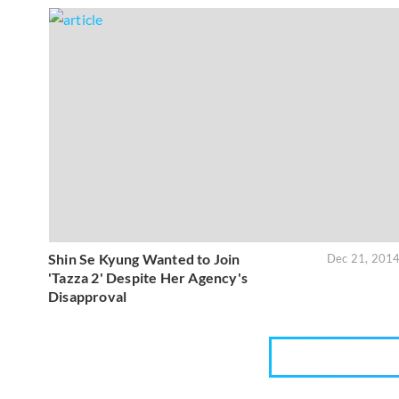
Shin Se Kyung Wanted to Join
Dec 21, 201
'Tazza 2' Despite Her Agency's
Disapproval