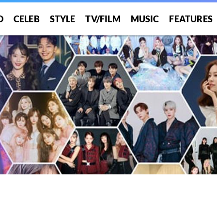
O
CELEB
STYLE
TV/FILM
MUSIC
FEATURES