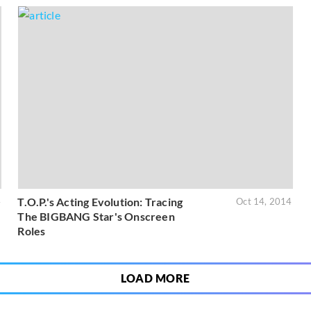
T.O.P.'s Acting Evolution: Tracing
4
Oct 14, 2014
The BIGBANG Star's Onscreen
Roles
LOAD MORE