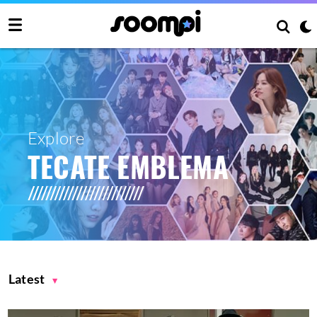
Explore
TECATE EMBLEMA
Latest