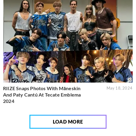
RIIZE Snaps Photos With Måneskin
May 18, 2024
And Paty Cantú At Tecate Emblema
2024
LOAD MORE