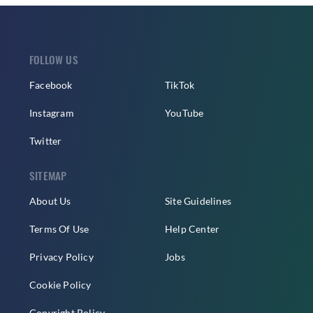
FOLLOW US
Facebook
TikTok
Instagram
YouTube
Twitter
SITEMAP
About Us
Site Guidelines
Terms Of Use
Help Center
Privacy Policy
Jobs
Cookie Policy
Copyright Policy