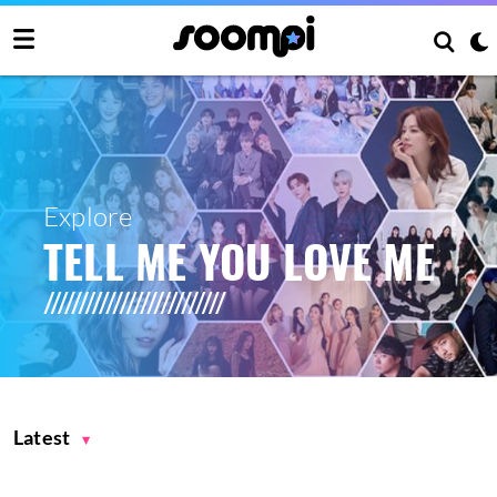
Explore
TELL ME YOU LOVE ME
Latest