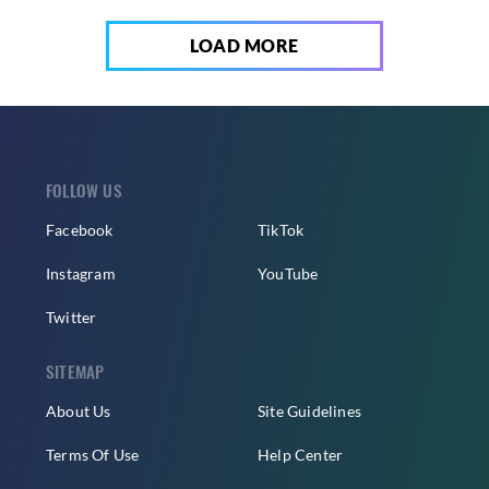
LOAD MORE
FOLLOW US
Facebook
TikTok
Instagram
YouTube
Twitter
SITEMAP
About Us
Site Guidelines
Terms Of Use
Help Center