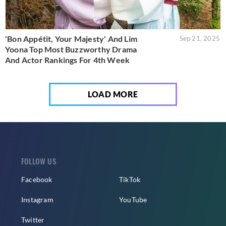
'Bon Appétit, Your Majesty' And Lim
Sep 21, 2025
Yoona Top Most Buzzworthy Drama
And Actor Rankings For 4th Week
LOAD MORE
FOLLOW US
Facebook
TikTok
Instagram
YouTube
Twitter