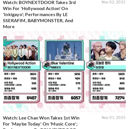
Watch: BOYNEXTDOOR Takes 3rd
Nov 02, 2025
Win For 'Hollywood Action' On
'Inkigayo'; Performances By LE
SSERAFIM, BABYMONSTER, And
More
Watch: Lee Chan Won Takes 1st Win
Nov 01, 2025
For 'Maybe Today' On 'Music Core';