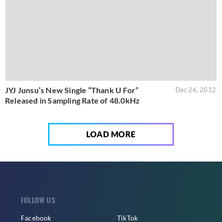
JYJ Junsu’s New Single “Thank U For”
Dec 26, 2012
Released in Sampling Rate of 48.0kHz
LOAD MORE
FOLLOW US
Facebook
TikTok