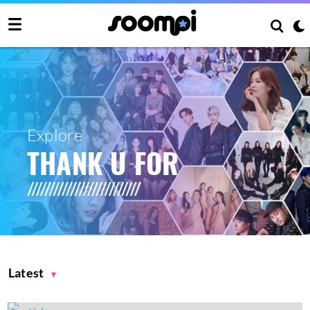
Explore
THANK U FOR
Latest