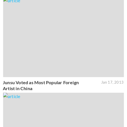
Junsu Voted as Most Popular Foreign
Jan 17, 2013
Artist in China