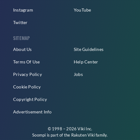
Instagram
YouTube
Twitter
SITEMAP
About Us
Site Guidelines
Terms Of Use
Help Center
Privacy Policy
Jobs
Cookie Policy
Copyright Policy
Advertisement Info
© 1998 – 2026 Viki Inc.
Soompi is part of the
Rakuten Viki
family.