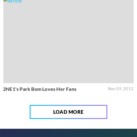
2NE1's Park Bom Loves Her Fans
Nov 09, 2012
LOAD MORE