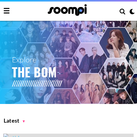
Explore
THE BOM
Latest