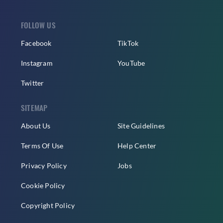
FOLLOW US
Facebook
TikTok
Instagram
YouTube
Twitter
SITEMAP
About Us
Site Guidelines
Terms Of Use
Help Center
Privacy Policy
Jobs
Cookie Policy
Copyright Policy