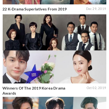
22 K-Drama Superlatives From 2019
Dec 29, 2019
Winners Of The 2019 Korea Drama
Oct 02, 2019
Awards