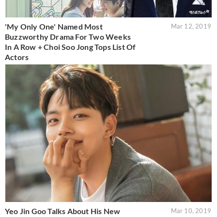
'My Only One' Named Most
Mar 12, 2019
Buzzworthy Drama For Two Weeks
In A Row + Choi Soo Jong Tops List Of
Actors
Yeo Jin Goo Talks About His New
Mar 10, 2019