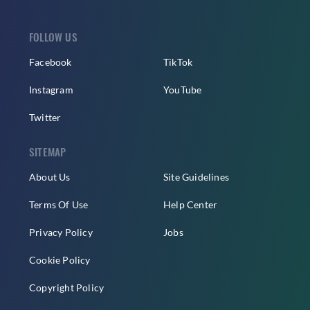
FOLLOW US
Facebook
TikTok
Instagram
YouTube
Twitter
SITEMAP
About Us
Site Guidelines
Terms Of Use
Help Center
Privacy Policy
Jobs
Cookie Policy
Copyright Policy