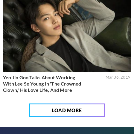
Yeo Jin Goo Talks About Working
Mar 06, 2019
With Lee Se Young In 'The Crowned
Clown,' His Love Life, And More
LOAD MORE