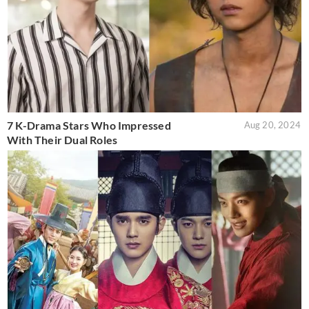
7 K-Drama Stars Who Impressed
Aug 20, 2024
With Their Dual Roles