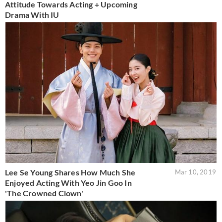
Attitude Towards Acting + Upcoming
Drama With IU
Lee Se Young Shares How Much She
Mar 10, 2019
Enjoyed Acting With Yeo Jin Goo In
'The Crowned Clown'