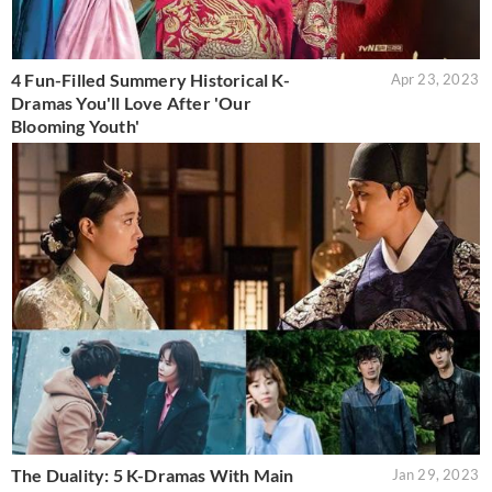
4 Fun-Filled Summery Historical K-
Apr 23, 2023
Dramas You'll Love After 'Our
Blooming Youth'
The Duality: 5 K-Dramas With Main
Jan 29, 2023