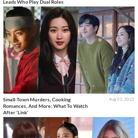
Leads Who Play Dual Roles
Small-Town Murders, Cooking
Aug 02, 2022
Romances, And More: What To Watch
After 'Link'