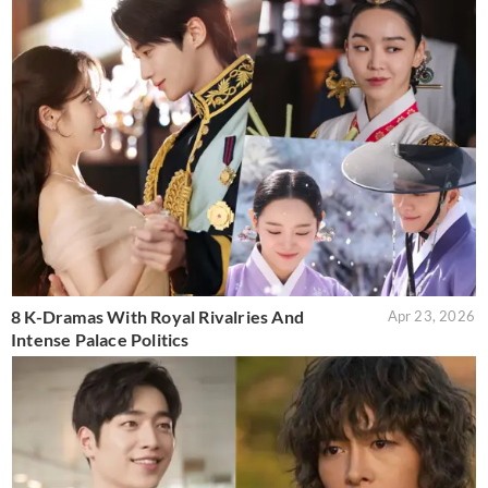
8 K-Dramas With Royal Rivalries And
Apr 23, 2026
Intense Palace Politics