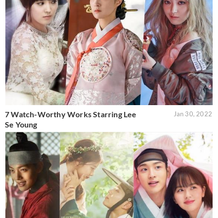
7 Watch-Worthy Works Starring Lee
Jan 30, 2022
Se Young