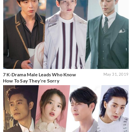
7 K-Drama Male Leads Who Know
May 31, 2019
How To Say They're Sorry