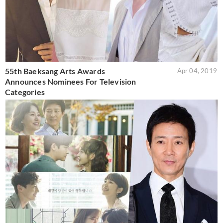
55th Baeksang Arts Awards
Apr 04, 2019
Announces Nominees For Television
Categories