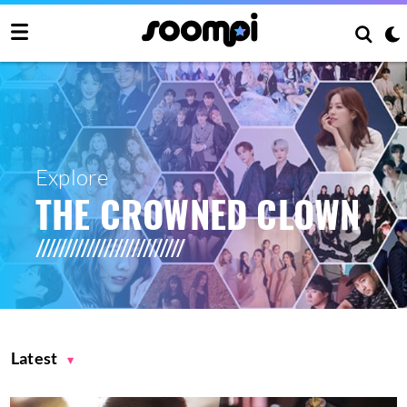
Explore
THE CROWNED CLOWN
Latest