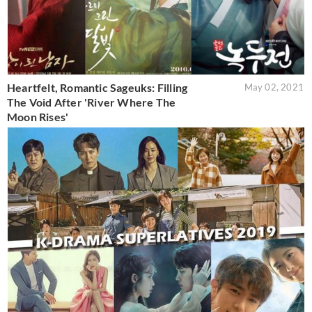
Heartfelt, Romantic Sageuks: Filling
May 02, 2021
The Void After 'River Where The
Moon Rises'