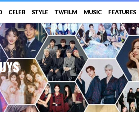
O
CELEB
STYLE
TV/FILM
MUSIC
FEATURES
BUYS