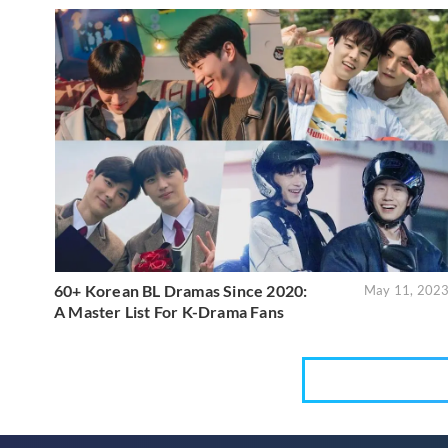
60+ Korean BL Dramas Since 2020:
May 11, 202
A Master List For K-Drama Fans