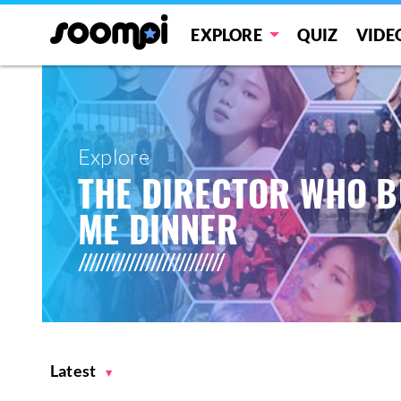
EXPLORE
QUIZ
VIDE
Explore
THE DIRECTOR WHO 
ME DINNER
Latest