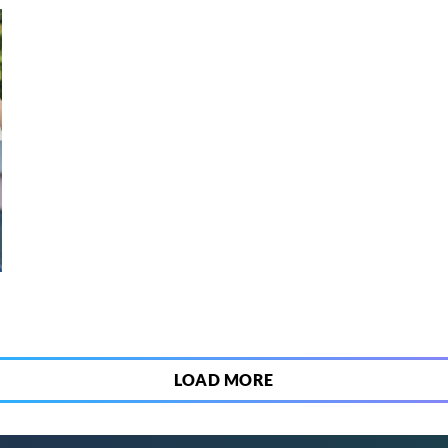
3
LOAD MORE