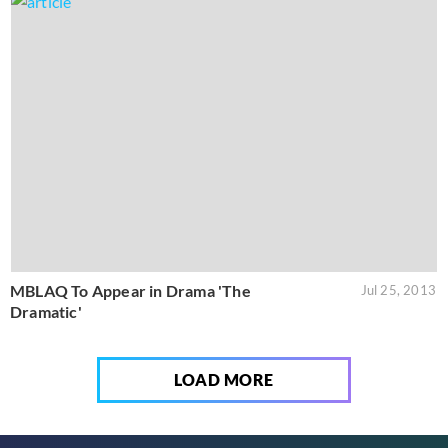
MBLAQ To Appear in Drama 'The
Jul 25, 2013
Dramatic'
LOAD MORE