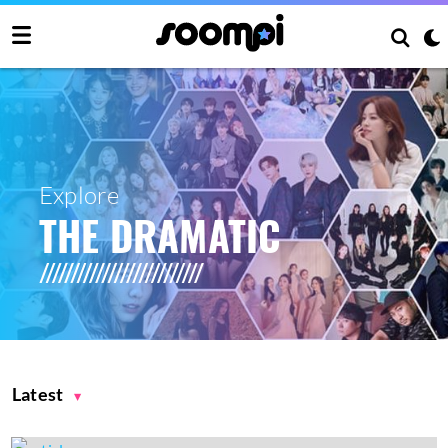
Explore
THE DRAMATIC
Latest