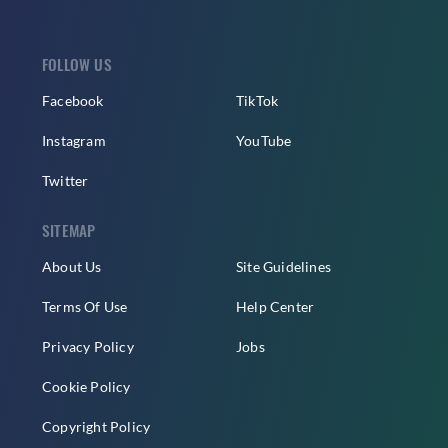
FOLLOW US
Facebook
TikTok
Instagram
YouTube
Twitter
SITEMAP
About Us
Site Guidelines
Terms Of Use
Help Center
Privacy Policy
Jobs
Cookie Policy
Copyright Policy