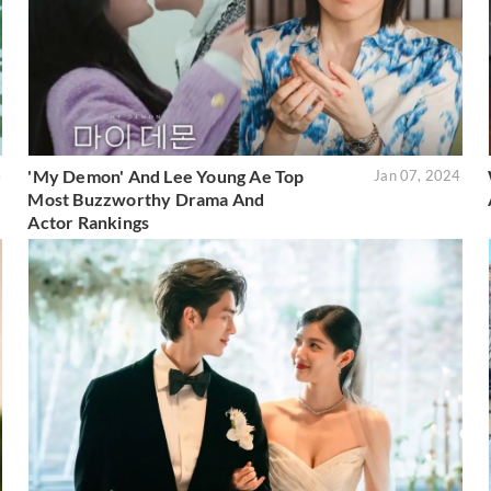
'My Demon' And Lee Young Ae Top
4
Jan 07, 2024
Most Buzzworthy Drama And
Actor Rankings