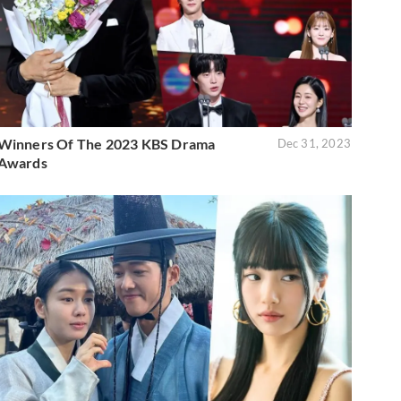
Winners Of The 2023 KBS Drama
Dec 31, 2023
Awards