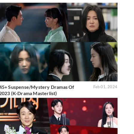
45+ Suspense/Mystery Dramas Of
Feb 01, 2024
2023 (K-Drama Masterlist)