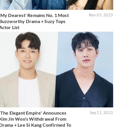
'My Dearest' Remains No. 1 Most
Nov 05, 2023
Buzzworthy Drama + Suzy Tops
Actor List
'The Elegant Empire' Announces
Sep 11, 2023
Kim Jin Woo's Withdrawal From
Drama + Lee Si Kang Confirmed To