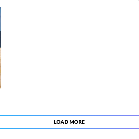
3
LOAD MORE