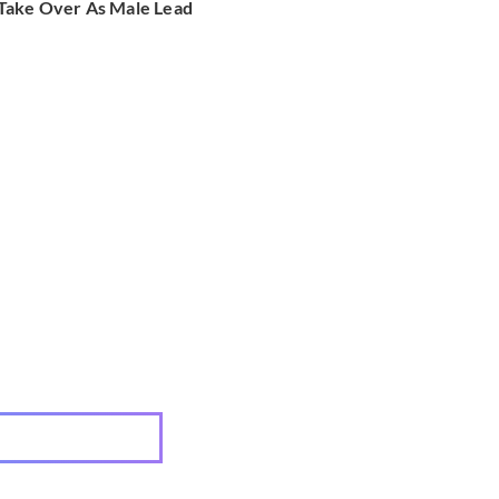
Take Over As Male Lead