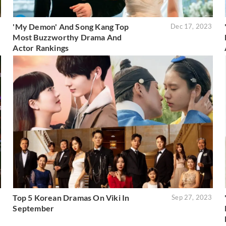
'My Demon' And Song Kang Top
3
Dec 17, 2023
Most Buzzworthy Drama And
Actor Rankings
Top 5 Korean Dramas On Viki In
3
Sep 27, 2023
September