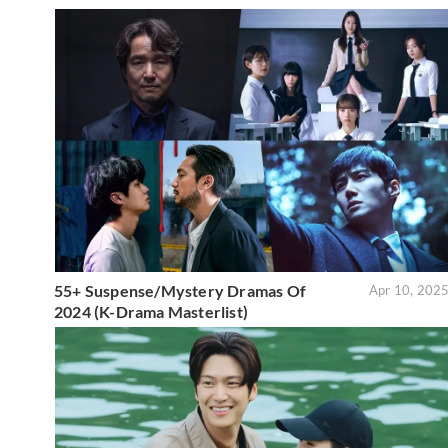
55+ Suspense/Mystery Dramas Of
Apr 10, 202
2024 (K-Drama Masterlist)