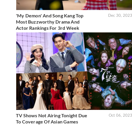
'My Demon' And Song Kang Top
Dec 30, 202
Most Buzzworthy Drama And
Actor Rankings For 3rd Week
TV Shows Not Airing Tonight Due
Oct 06, 202
To Coverage Of Asian Games