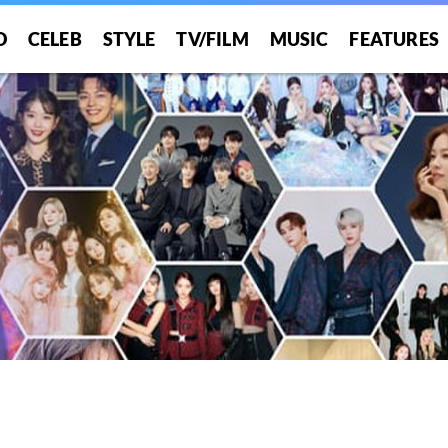
O
CELEB
STYLE
TV/FILM
MUSIC
FEATURES