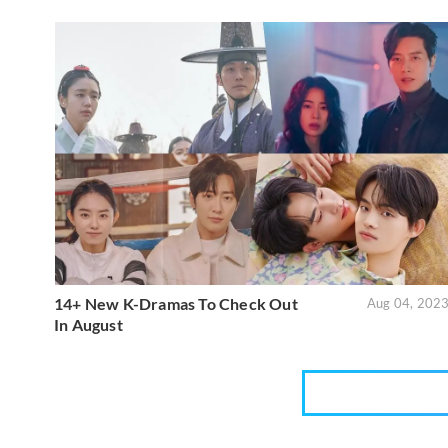
14+ New K-Dramas To Check Out
Aug 04, 202
In August