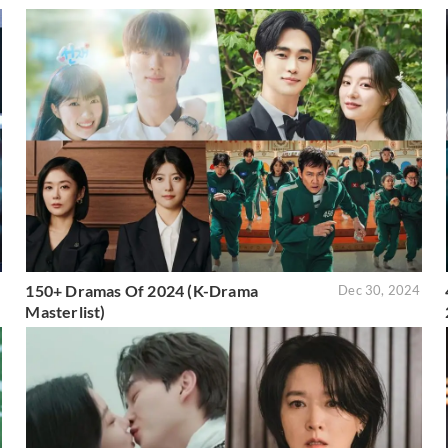
150+ Dramas Of 2024 (K-Drama
5
Dec 30, 2024
Masterlist)