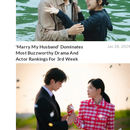
'Marry My Husband' Dominates
Jan 28, 202
Most Buzzworthy Drama And
Actor Rankings For 3rd Week