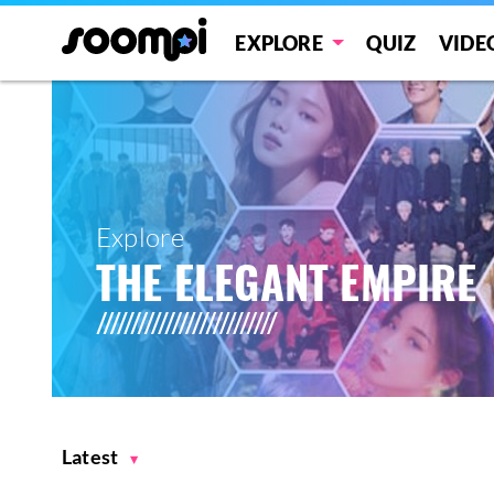
EXPLORE
QUIZ
VIDE
Explore
THE ELEGANT EMPIRE
Latest