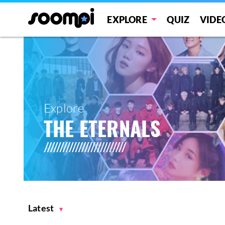
EXPLORE
QUIZ
VIDE
Explore
THE ETERNALS
Latest