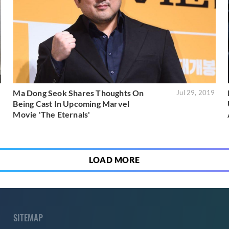
Ma Dong Seok Shares Thoughts On
9
Jul 29, 2019
Being Cast In Upcoming Marvel
Movie 'The Eternals'
LOAD MORE
SITEMAP