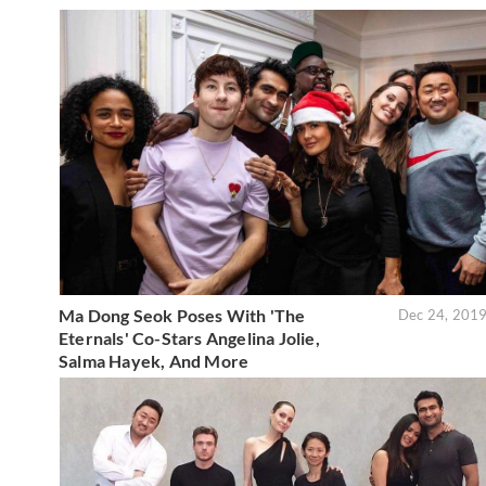
Ma Dong Seok Poses With 'The
Dec 24, 201
Eternals' Co-Stars Angelina Jolie,
Salma Hayek, And More