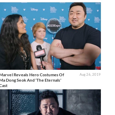
Marvel Reveals Hero Costumes Of
Aug 26, 2019
Ma Dong Seok And 'The Eternals'
Cast