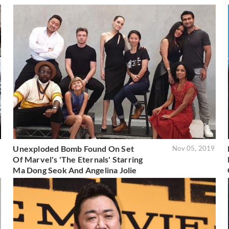
Unexploded Bomb Found On Set
9
Nov 05, 2019
Of Marvel's 'The Eternals' Starring
Ma Dong Seok And Angelina Jolie