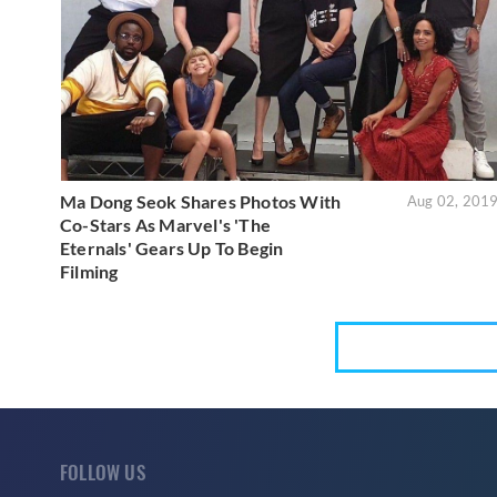
Ma Dong Seok Shares Photos With
Aug 02, 201
Co-Stars As Marvel's 'The
Eternals' Gears Up To Begin
Filming
FOLLOW US