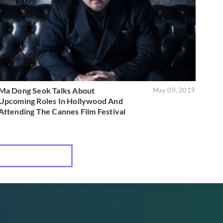
Ma Dong Seok Talks About
May 09, 2019
Upcoming Roles In Hollywood And
Attending The Cannes Film Festival