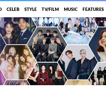
O
CELEB
STYLE
TV/FILM
MUSIC
FEATURES