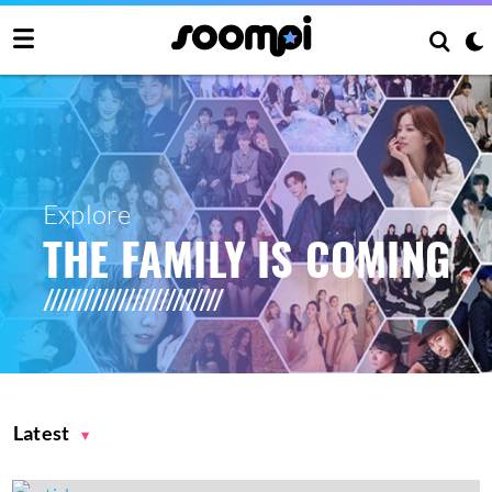
Explore
THE FAMILY IS COMING
Latest