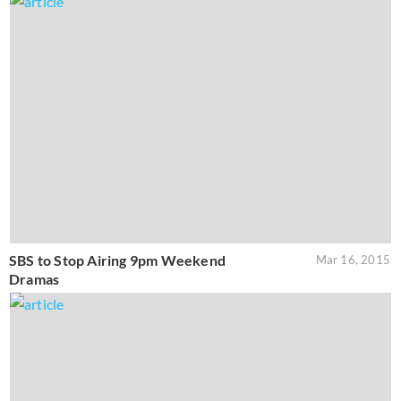
SBS to Stop Airing 9pm Weekend
Mar 16, 2015
Dramas