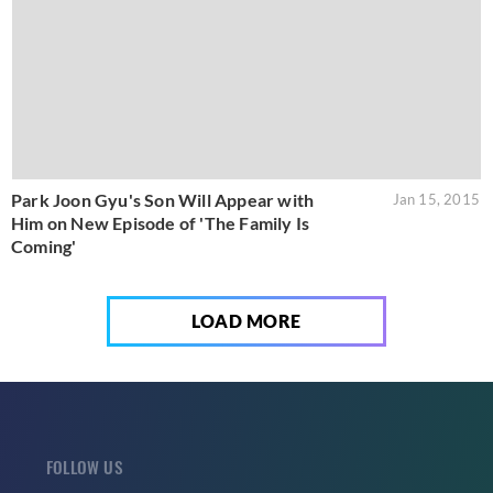
Park Joon Gyu's Son Will Appear with
Jan 15, 2015
Him on New Episode of 'The Family Is
Coming'
LOAD MORE
FOLLOW US