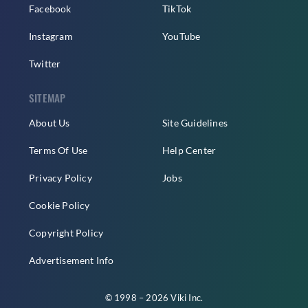
Facebook
TikTok
Instagram
YouTube
Twitter
SITEMAP
About Us
Site Guidelines
Terms Of Use
Help Center
Privacy Policy
Jobs
Cookie Policy
Copyright Policy
Advertisement Info
© 1998 – 2026 Viki Inc.