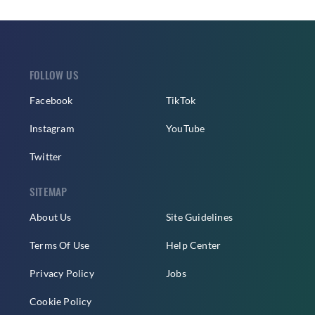
FOLLOW US
Facebook
TikTok
Instagram
YouTube
Twitter
SITEMAP
About Us
Site Guidelines
Terms Of Use
Help Center
Privacy Policy
Jobs
Cookie Policy