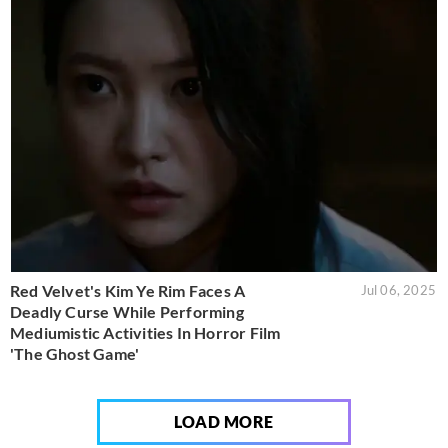
Red Velvet's Kim Ye Rim Faces A
Jul 06, 2025
Deadly Curse While Performing
Mediumistic Activities In Horror Film
'The Ghost Game'
LOAD MORE