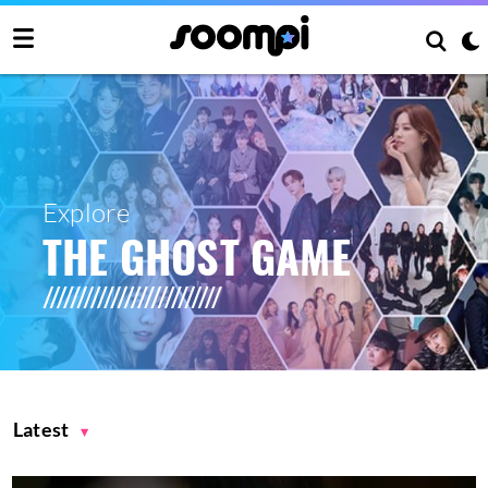
Explore
THE GHOST GAME
Latest