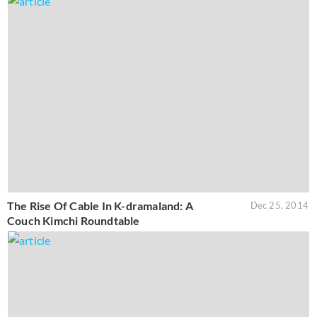
The Rise Of Cable In K-dramaland: A
Dec 25, 2014
Couch Kimchi Roundtable