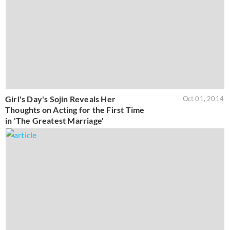
Girl's Day's Sojin Reveals Her
Oct 01, 2014
Thoughts on Acting for the First Time
in 'The Greatest Marriage'