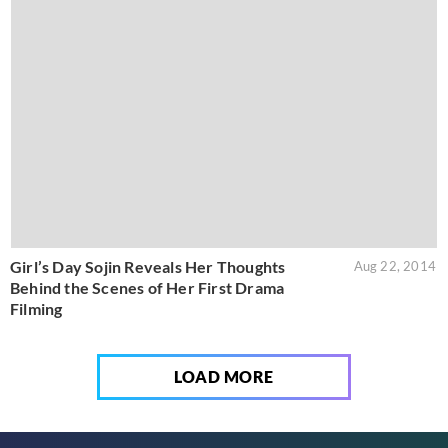
Girl’s Day Sojin Reveals Her Thoughts
Aug 22, 2014
Behind the Scenes of Her First Drama
Filming
LOAD MORE