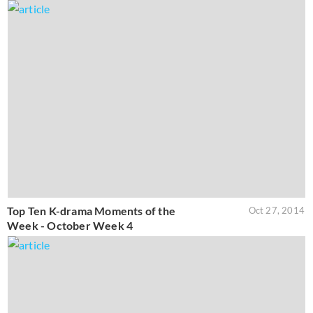
Top Ten K-drama Moments of the
Oct 27, 2014
Week - October Week 4