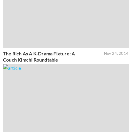
The Rich As A K-Drama Fixture: A
Nov 24, 2014
Couch Kimchi Roundtable