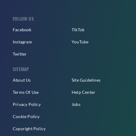
FOLLOW US
Facebook
TikTok
Instagram
YouTube
Twitter
SITEMAP
About Us
Site Guidelines
Terms Of Use
Help Center
Privacy Policy
Jobs
Cookie Policy
Copyright Policy