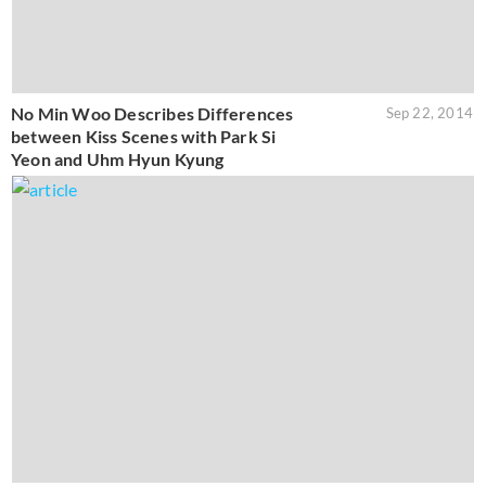
No Min Woo Describes Differences
Sep 22, 2014
between Kiss Scenes with Park Si
Yeon and Uhm Hyun Kyung