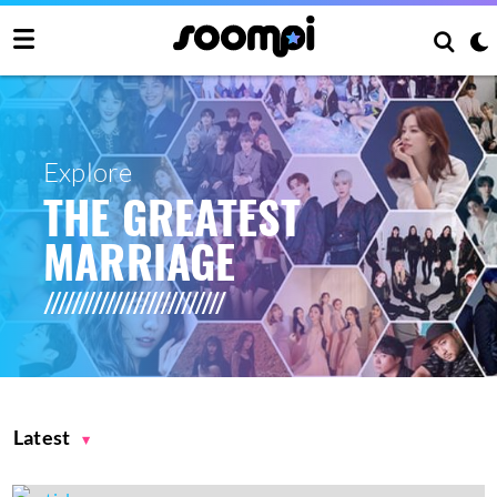
Explore
THE GREATEST
MARRIAGE
Latest