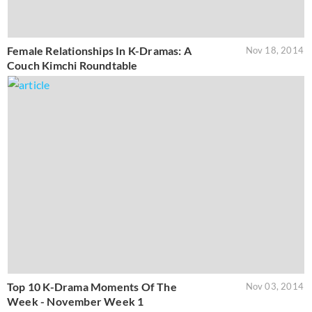
Female Relationships In K-Dramas: A
Nov 18, 2014
Couch Kimchi Roundtable
Top 10 K-Drama Moments Of The
Nov 03, 2014
Week - November Week 1