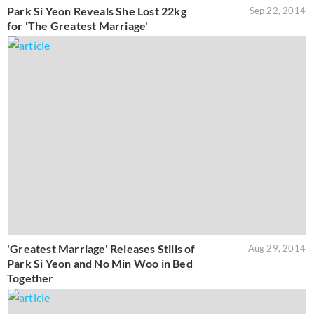
Park Si Yeon Reveals She Lost 22kg
Sep 22, 2014
for 'The Greatest Marriage'
'Greatest Marriage' Releases Stills of
Aug 29, 2014
Park Si Yeon and No Min Woo in Bed
Together