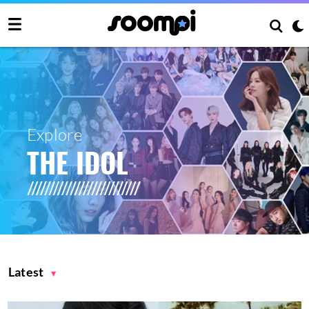
Explore
THE IDOL
Latest