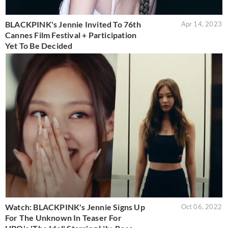
BLACKPINK's Jennie Invited To 76th
Apr 14, 2023
Cannes Film Festival + Participation
Yet To Be Decided
Watch: BLACKPINK's Jennie Signs Up
Oct 06, 2022
For The Unknown In Teaser For