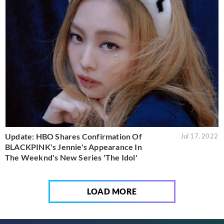
Update: HBO Shares Confirmation Of
Jul 17, 2022
BLACKPINK's Jennie's Appearance In
The Weeknd's New Series 'The Idol'
LOAD MORE