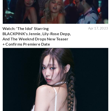
Watch: 'The Idol' Starring
Apr 17, 2023
BLACKPINK's Jennie, Lily-Rose Depp,
And The Weeknd Drops New Teaser
+ Confirms Premiere Date