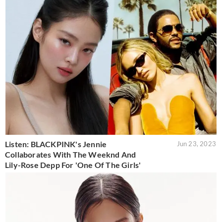
Listen: BLACKPINK's Jennie
Jun 23, 2023
Collaborates With The Weeknd And
Lily-Rose Depp For 'One Of The Girls'