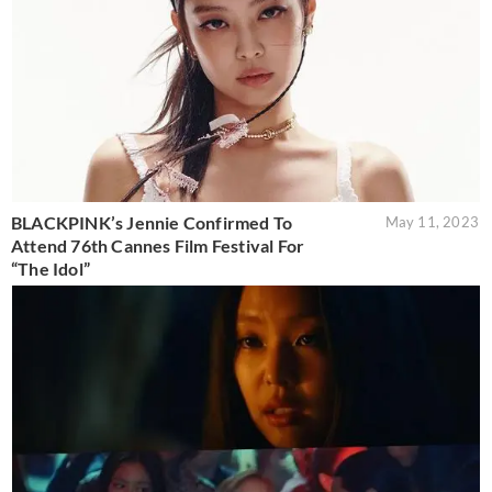
BLACKPINK’s Jennie Confirmed To
May 11, 2023
Attend 76th Cannes Film Festival For
“The Idol”