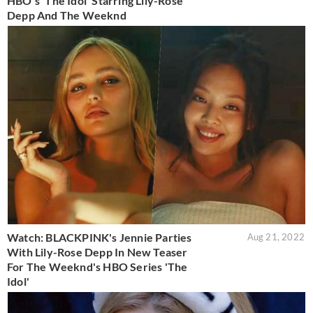
HBO's 'The Idol' Starring Lily-Rose
Depp And The Weeknd
Watch: BLACKPINK's Jennie Parties
Aug 21, 2022
With Lily-Rose Depp In New Teaser
For The Weeknd's HBO Series 'The
Idol'