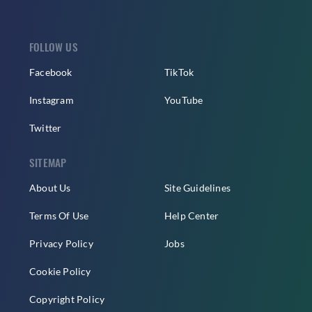
FOLLOW US
Facebook
TikTok
Instagram
YouTube
Twitter
SITEMAP
About Us
Site Guidelines
Terms Of Use
Help Center
Privacy Policy
Jobs
Cookie Policy
Copyright Policy