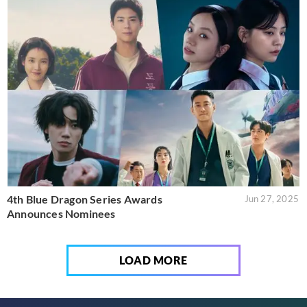
4th Blue Dragon Series Awards
Jun 27, 2025
Announces Nominees
LOAD MORE