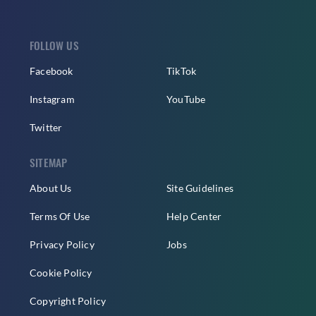
FOLLOW US
Facebook
TikTok
Instagram
YouTube
Twitter
SITEMAP
About Us
Site Guidelines
Terms Of Use
Help Center
Privacy Policy
Jobs
Cookie Policy
Copyright Policy