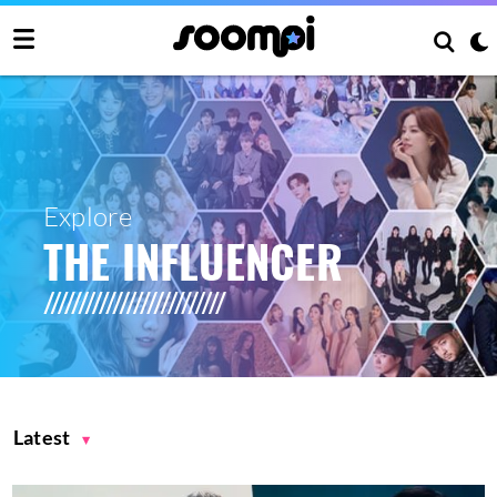
Explore
THE INFLUENCER
Latest