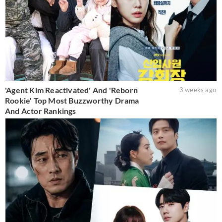
'Agent Kim Reactivated' And 'Reborn
3 weeks ago
Rookie' Top Most Buzzworthy Drama
And Actor Rankings