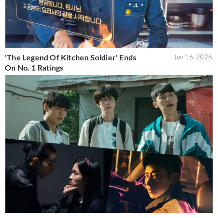
'The Legend Of Kitchen Soldier' Ends
Jun 16, 2026
On No. 1 Ratings