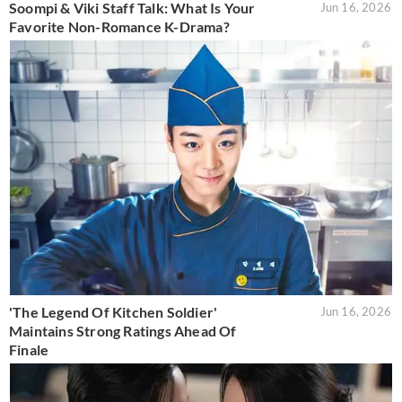
Soompi & Viki Staff Talk: What Is Your
Jun 16, 2026
Favorite Non-Romance K-Drama?
'The Legend Of Kitchen Soldier'
Jun 16, 2026
Maintains Strong Ratings Ahead Of
Finale