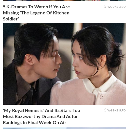
5 K-Dramas To Watch If You Are
5 weeks ago
Missing 'The Legend Of Kitchen
Soldier'
'My Royal Nemesis' And Its Stars Top
5 weeks ago
Most Buzzworthy Drama And Actor
Rankings In Final Week On Air