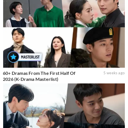
60+ Dramas From The First Half Of
5 weeks ago
2026 (K-Drama Masterlist)