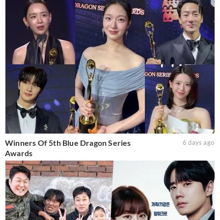
Winners Of 5th Blue Dragon Series
6 days ago
Awards