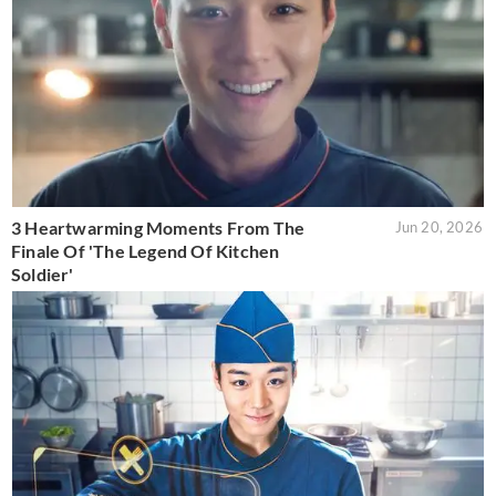
3 Heartwarming Moments From The
Jun 20, 2026
Finale Of 'The Legend Of Kitchen
Soldier'