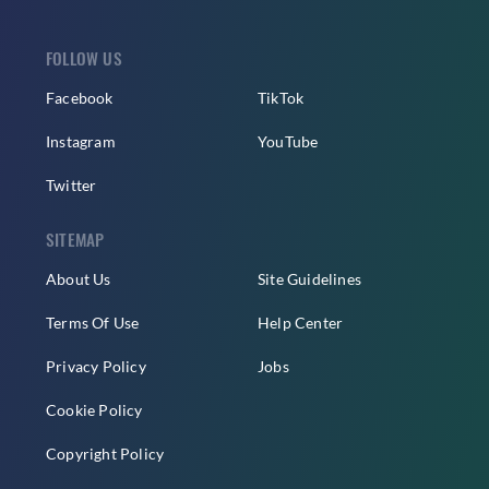
FOLLOW US
Facebook
TikTok
Instagram
YouTube
Twitter
SITEMAP
About Us
Site Guidelines
Terms Of Use
Help Center
Privacy Policy
Jobs
Cookie Policy
Copyright Policy