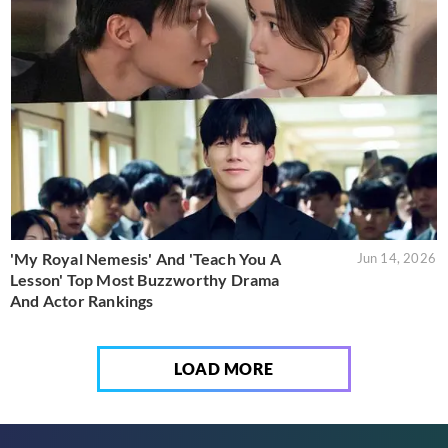
'My Royal Nemesis' And 'Teach You A
Jun 14, 2026
Lesson' Top Most Buzzworthy Drama
And Actor Rankings
LOAD MORE