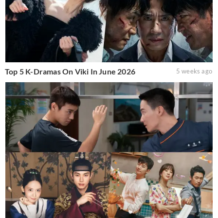
Top 5 K-Dramas On Viki In June 2026
5 weeks ago