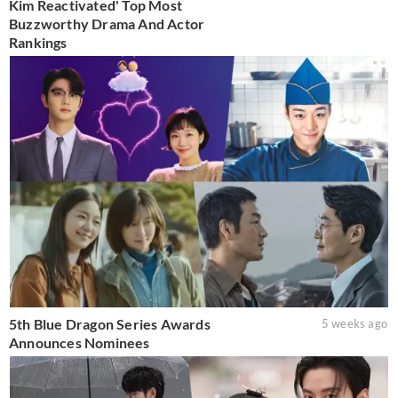
Kim Reactivated' Top Most
Buzzworthy Drama And Actor
Rankings
5th Blue Dragon Series Awards
5 weeks ago
Announces Nominees