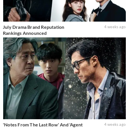
July Drama Brand Reputation
4 weeks ago
Rankings Announced
'Notes From The Last Row' And 'Agent
4 weeks ago