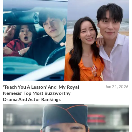
'Teach You A Lesson' And 'My Royal
Jun 21, 2026
Nemesis' Top Most Buzzworthy
Drama And Actor Rankings