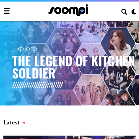
Explore
THE LEGEND OF KITCHEN
SOLDIER
Latest