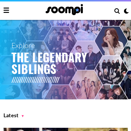
Explore
THE LEGENDARY
SIBLINGS
Latest