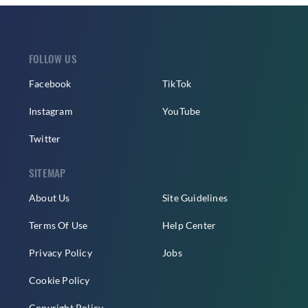
FOLLOW US
Facebook
TikTok
Instagram
YouTube
Twitter
SITEMAP
About Us
Site Guidelines
Terms Of Use
Help Center
Privacy Policy
Jobs
Cookie Policy
Copyright Policy