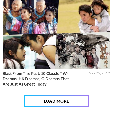
Blast From The Past: 10 Classic TW-
May 25, 2019
Dramas, HK Dramas, C-Dramas That
Are Just As Great Today
LOAD MORE