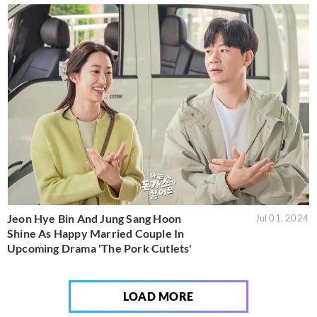
Jeon Hye Bin And Jung Sang Hoon
Jul 01, 2024
Shine As Happy Married Couple In
Upcoming Drama 'The Pork Cutlets'
LOAD MORE