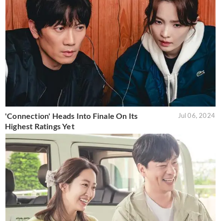
'Connection' Heads Into Finale On Its
Jul 06, 2024
Highest Ratings Yet