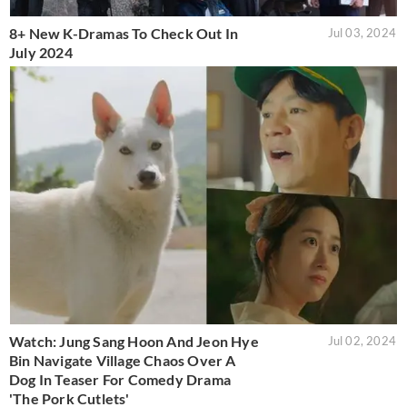
8+ New K-Dramas To Check Out In
Jul 03, 2024
July 2024
Watch: Jung Sang Hoon And Jeon Hye
Jul 02, 2024
Bin Navigate Village Chaos Over A
Dog In Teaser For Comedy Drama
'The Pork Cutlets'