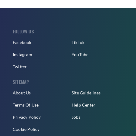
FOLLOW US
Facebook
TikTok
Instagram
YouTube
Twitter
SITEMAP
About Us
Site Guidelines
Terms Of Use
Help Center
Privacy Policy
Jobs
Cookie Policy