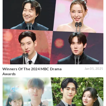
Winners Of The 2024 MBC Drama
Jan 05, 2025
Awards