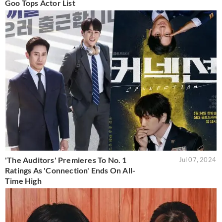
Goo Tops Actor List
'The Auditors' Premieres To No. 1
Jul 07, 2024
Ratings As 'Connection' Ends On All-
Time High