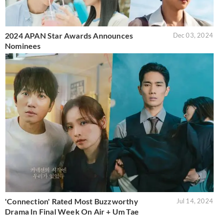
2024 APAN Star Awards Announces
Dec 03, 2024
Nominees
'Connection' Rated Most Buzzworthy
Jul 14, 2024
Drama In Final Week On Air + Um Tae