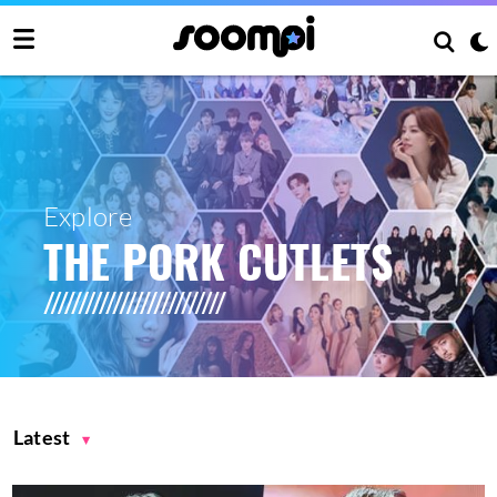
Explore
THE PORK CUTLETS
Latest