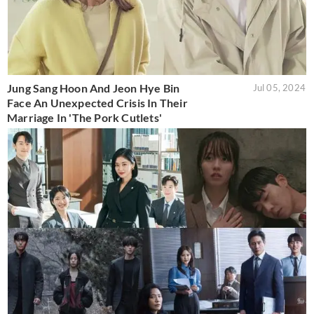
Jung Sang Hoon And Jeon Hye Bin
Jul 05, 2024
Face An Unexpected Crisis In Their
Marriage In 'The Pork Cutlets'