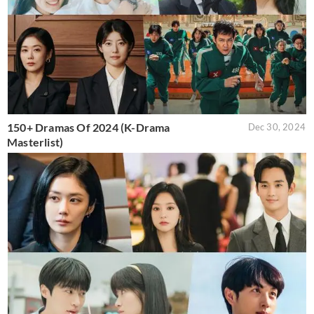
150+ Dramas Of 2024 (K-Drama
Dec 30, 2024
Masterlist)