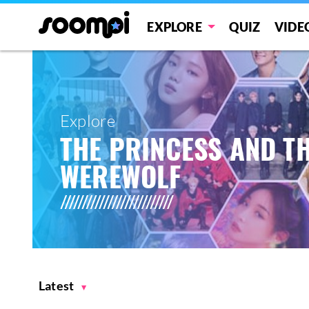
EXPLORE
QUIZ
VIDE
Explore
THE PRINCESS AND T
WEREWOLF
Latest