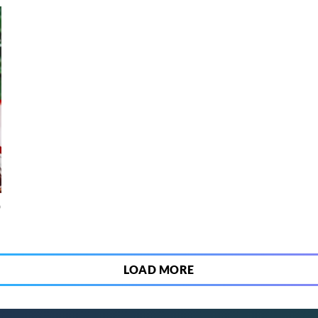
o
LOAD MORE