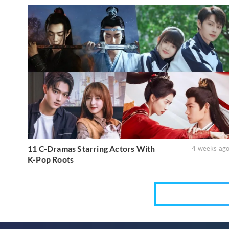
11 C-Dramas Starring Actors With
4 weeks ag
K-Pop Roots