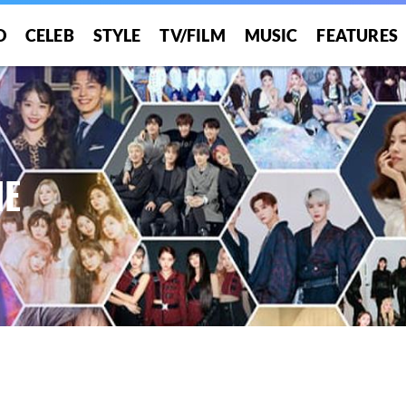
O
CELEB
STYLE
TV/FILM
MUSIC
FEATURES
HE