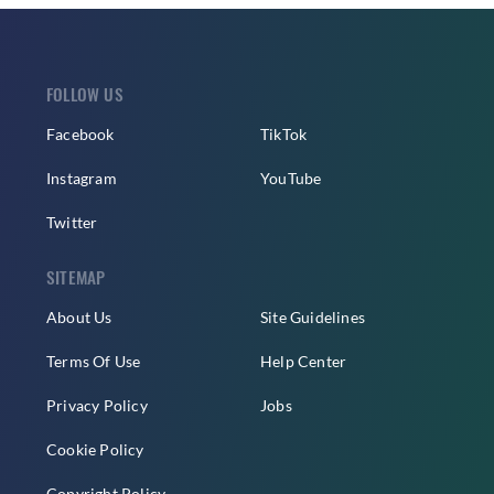
FOLLOW US
Facebook
TikTok
Instagram
YouTube
Twitter
SITEMAP
About Us
Site Guidelines
Terms Of Use
Help Center
Privacy Policy
Jobs
Cookie Policy
Copyright Policy