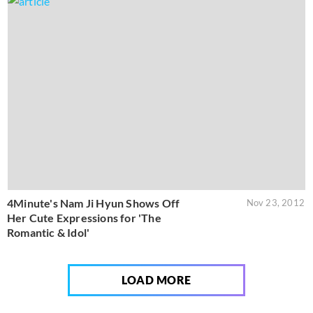
4Minute's Nam Ji Hyun Shows Off
Nov 23, 2012
Her Cute Expressions for 'The
Romantic & Idol'
LOAD MORE