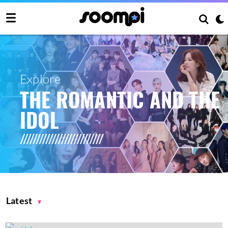
Explore
THE ROMANTIC AND THE
IDOL
Latest