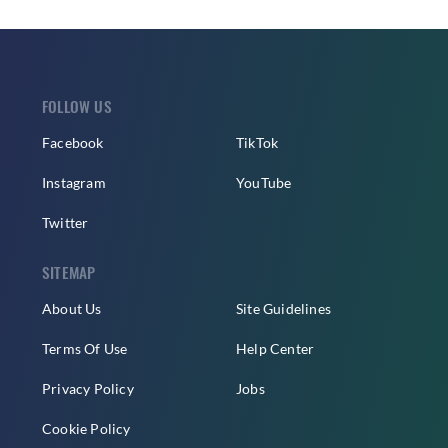
FOLLOW US
Facebook
TikTok
Instagram
YouTube
Twitter
SITEMAP
About Us
Site Guidelines
Terms Of Use
Help Center
Privacy Policy
Jobs
Cookie Policy