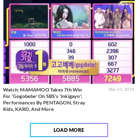
Watch: MAMAMOO Takes 7th Win
Mar 31, 2019
For 'Gogobebe' On SBS's 'Inkigayo';
Performances By PENTAGON, Stray
Kids, KARD, And More
LOAD MORE