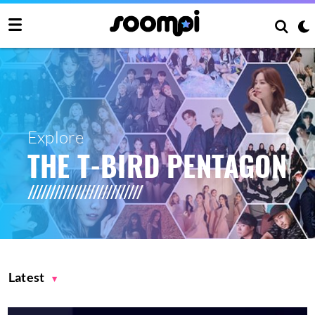
Explore
THE T-BIRD PENTAGON
Latest