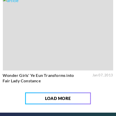
Wonder Girls' Ye Eun Transforms into
Jan 07, 2013
Fair Lady Constance
LOAD MORE