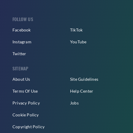
FOLLOW US
Facebook
TikTok
Instagram
YouTube
Twitter
SITEMAP
About Us
Site Guidelines
Terms Of Use
Help Center
Privacy Policy
Jobs
Cookie Policy
Copyright Policy