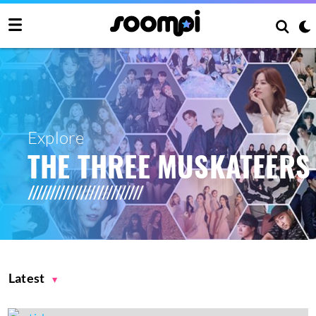
Explore
THE THREE MUSKATEERS
Latest