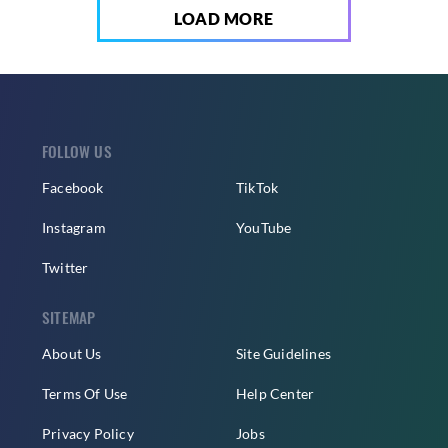
LOAD MORE
FOLLOW US
Facebook
TikTok
Instagram
YouTube
Twitter
SITEMAP
About Us
Site Guidelines
Terms Of Use
Help Center
Privacy Policy
Jobs