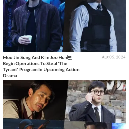
Moo Jin Sung And Kim Joo Hun
Aug 05, 2024
Begin Operations To Steal 'The
Tyrant' Program In Upcoming Action
Drama