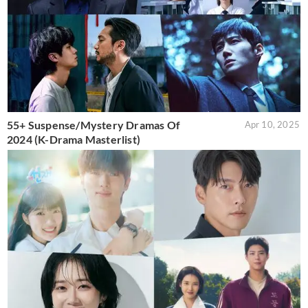
55+ Suspense/Mystery Dramas Of
Apr 10, 2025
2024 (K-Drama Masterlist)