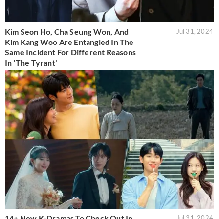
Kim Seon Ho, Cha Seung Won, And
Jul 31, 2024
Kim Kang Woo Are Entangled In The
Same Incident For Different Reasons
In 'The Tyrant'
14+ New K-Dramas To Check Out In
Jul 31, 2024