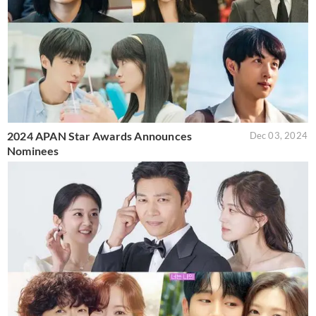
2024 APAN Star Awards Announces
Dec 03, 2024
Nominees