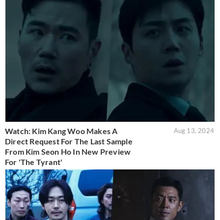
Watch: Kim Kang Woo Makes A
Aug 13, 2024
Direct Request For The Last Sample
From Kim Seon Ho In New Preview
For 'The Tyrant'