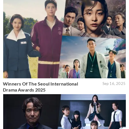
Winners Of The Seoul International
Sep 16, 2025
Drama Awards 2025