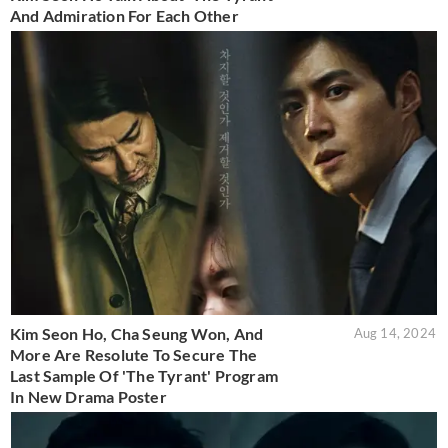
And Admiration For Each Other
Kim Seon Ho, Cha Seung Won, And
Aug 14, 2024
More Are Resolute To Secure The
Last Sample Of 'The Tyrant' Program
In New Drama Poster