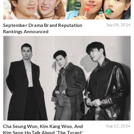
September Drama Brand Reputation
Sep 08, 2024
Rankings Announced
Cha Seung Won, Kim Kang Woo, And
Aug 22, 2024
Kim Seon Ho Talk About 'The Tyrant'