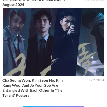
August 2024
Cha Seung Won, Kim Seon Ho, Kim
Jul 29, 2024
Kang Woo, And Jo Yoon Soo Are
Entangled With Each Other In 'The
Tyrant' Posters