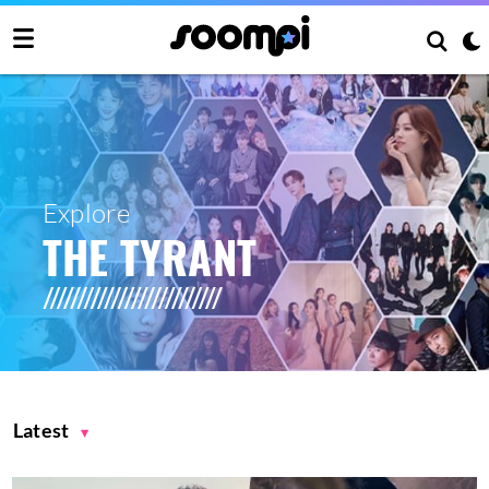
Explore
THE TYRANT
Latest