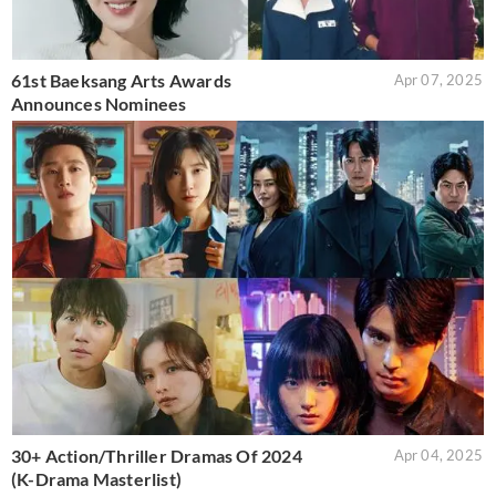
61st Baeksang Arts Awards
Apr 07, 2025
Announces Nominees
30+ Action/Thriller Dramas Of 2024
Apr 04, 2025
(K-Drama Masterlist)