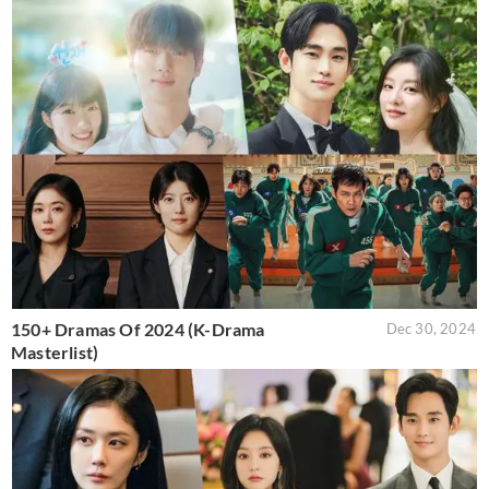
150+ Dramas Of 2024 (K-Drama
Dec 30, 2024
Masterlist)