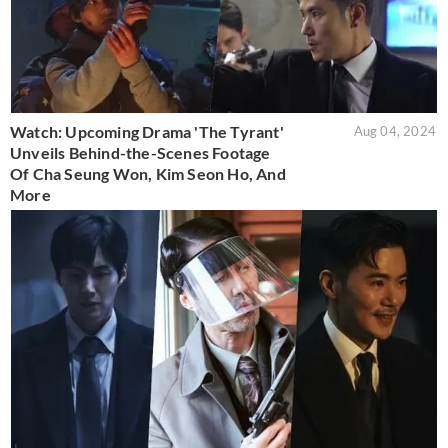
Watch: Upcoming Drama 'The Tyrant'
Aug 04, 2024
Unveils Behind-the-Scenes Footage
Of Cha Seung Won, Kim Seon Ho, And
More