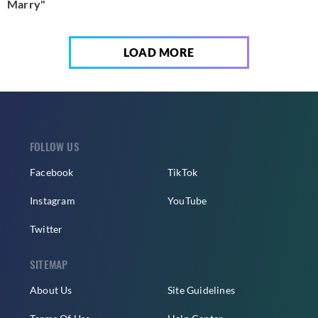
Marry"
LOAD MORE
FOLLOW US
Facebook
TikTok
Instagram
YouTube
Twitter
SITEMAP
About Us
Site Guidelines