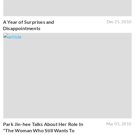
A Year of Surprises and
Dec 25, 2010
Disappointments
Park Jin-hee Talks About Her Role In
Mar 05, 2010
"The Woman Who Still Wants To