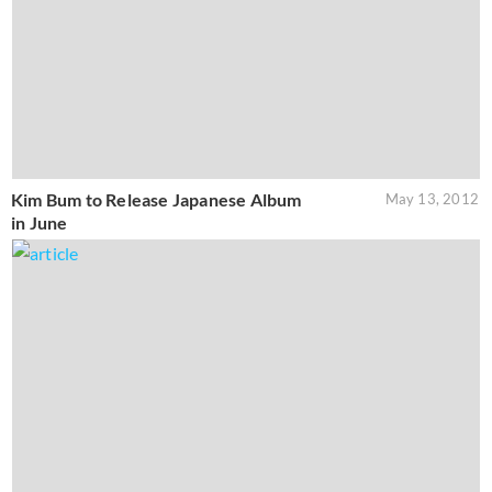
Kim Bum to Release Japanese Album
May 13, 2012
in June