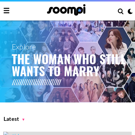
Explore
THE WOMAN WHO STILL
WANTS TO MARRY
Latest