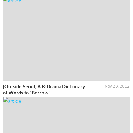
[Outside Seoul] A K-Drama Dictionary
Nov 23, 2012
of Words to “Borrow”