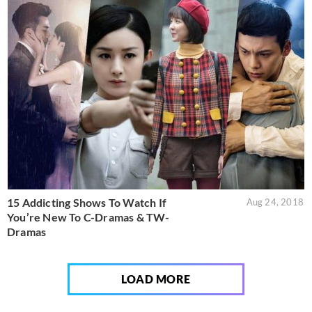
15 Addicting Shows To Watch If
Aug 24, 2018
You’re New To C-Dramas & TW-
Dramas
LOAD MORE