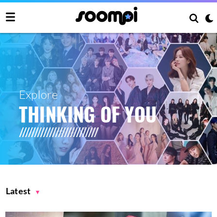
Explore
THINKING OF YOU
Latest