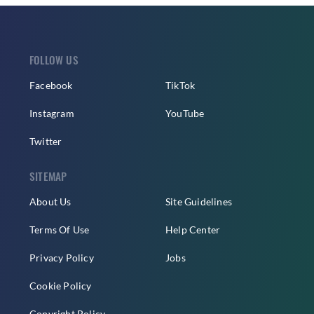
FOLLOW US
Facebook
TikTok
Instagram
YouTube
Twitter
SITEMAP
About Us
Site Guidelines
Terms Of Use
Help Center
Privacy Policy
Jobs
Cookie Policy
Copyright Policy