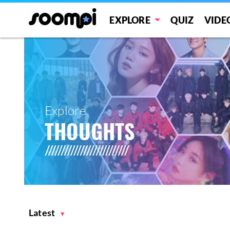
EXPLORE
QUIZ
VIDE
Explore
THOUGHTS
Latest