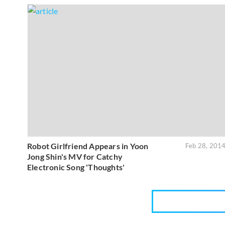
Robot Girlfriend Appears in Yoon
Feb 28, 201
Jong Shin's MV for Catchy
Electronic Song 'Thoughts'