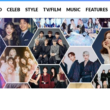
O
CELEB
STYLE
TV/FILM
MUSIC
FEATURES