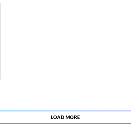
4
LOAD MORE