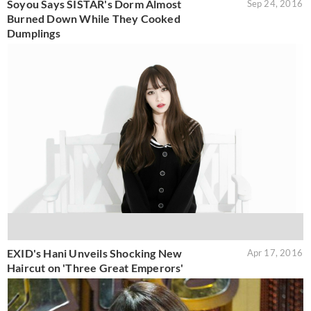
Soyou Says SISTAR's Dorm Almost
Sep 24, 2016
Burned Down While They Cooked
Dumplings
EXID's Hani Unveils Shocking New
Apr 17, 2016
Haircut on 'Three Great Emperors'