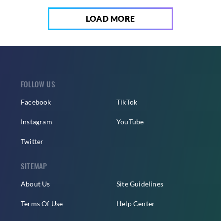
LOAD MORE
FOLLOW US
Facebook
TikTok
Instagram
YouTube
Twitter
SITEMAP
About Us
Site Guidelines
Terms Of Use
Help Center