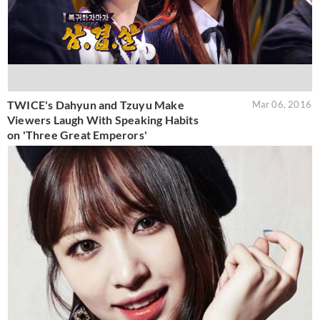
TWICE's Dahyun and Tzuyu Make
Mar 06, 2016
Viewers Laugh With Speaking Habits
on 'Three Great Emperors'