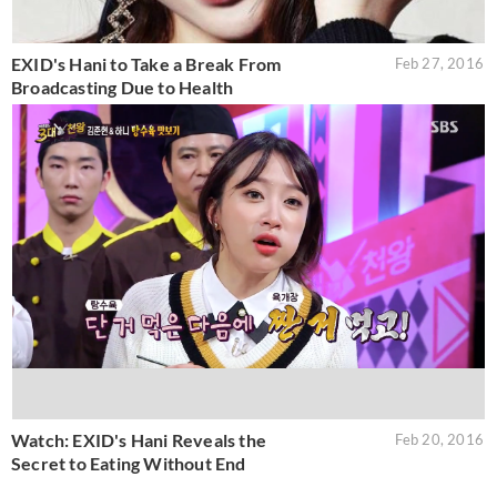
EXID's Hani to Take a Break From
Feb 27, 2016
Broadcasting Due to Health
Watch: EXID's Hani Reveals the
Feb 20, 2016
Secret to Eating Without End