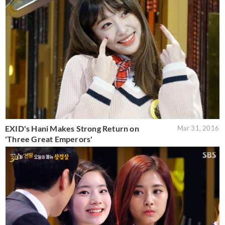
EXID's Hani Makes Strong Return on
Mar 31, 2016
'Three Great Emperors'