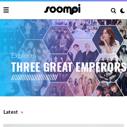
Explore
THREE GREAT EMPERORS
Latest