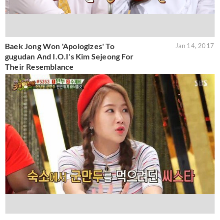
Baek Jong Won 'Apologizes' To
Jan 14, 2017
gugudan And I.O.I's Kim Sejeong For
Their Resemblance