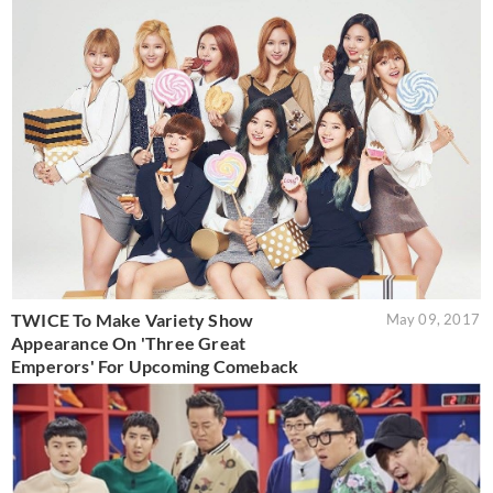
TWICE To Make Variety Show
May 09, 2017
Appearance On 'Three Great
Emperors' For Upcoming Comeback