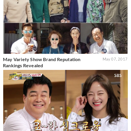
May Variety Show Brand Reputation
May 07, 2017
Rankings Revealed