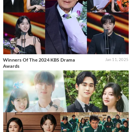
Winners Of The 2024 KBS Drama
Jan 11, 2025
Awards