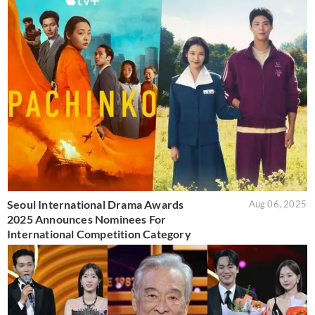
Seoul International Drama Awards
Aug 06, 2025
2025 Announces Nominees For
International Competition Category