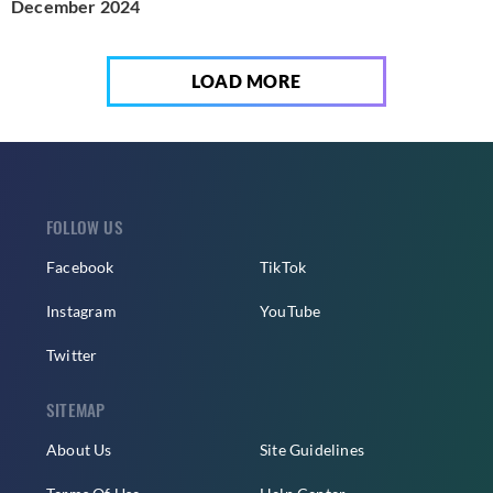
December 2024
LOAD MORE
FOLLOW US
Facebook
TikTok
Instagram
YouTube
Twitter
SITEMAP
About Us
Site Guidelines