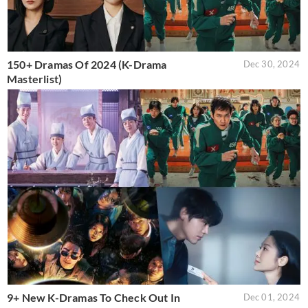
150+ Dramas Of 2024 (K-Drama
Dec 30, 2024
Masterlist)
9+ New K-Dramas To Check Out In
Dec 01, 2024