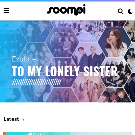
Explore
TO MY LONELY SISTER
Latest