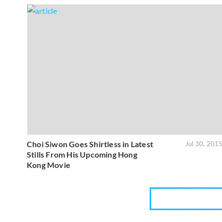
Choi Siwon Goes Shirtless in Latest
Jul 30, 201
Stills From His Upcoming Hong
Kong Movie