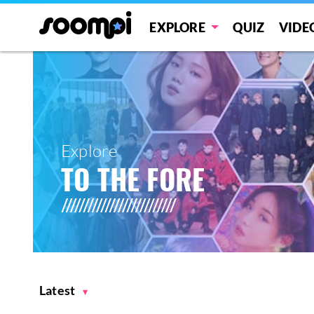
EXPLORE
QUIZ
VIDE
Explore
TO THE FORE
Latest