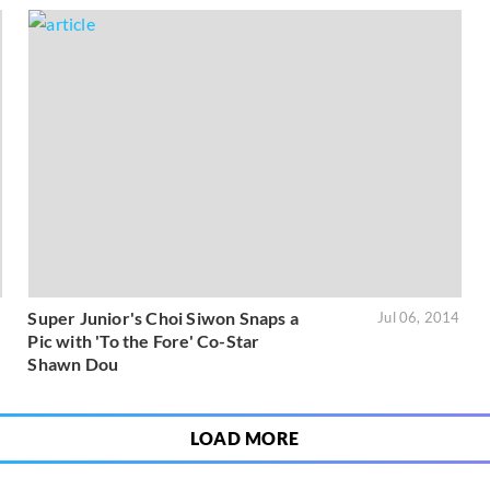
Super Junior's Choi Siwon Snaps a
5
Jul 06, 2014
Pic with 'To the Fore' Co-Star
Shawn Dou
LOAD MORE