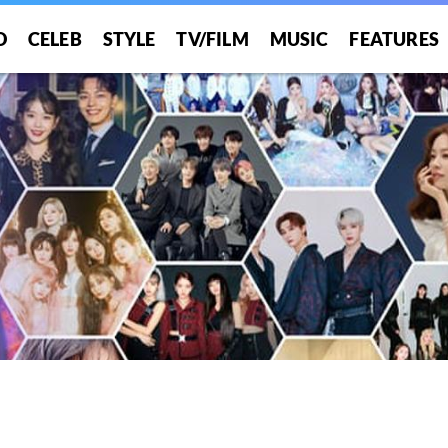
O
CELEB
STYLE
TV/FILM
MUSIC
FEATURES