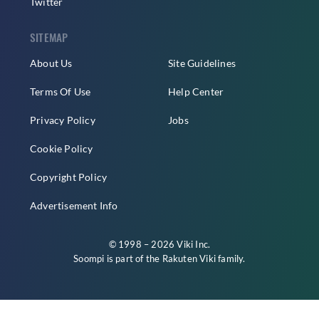
Twitter
SITEMAP
About Us
Site Guidelines
Terms Of Use
Help Center
Privacy Policy
Jobs
Cookie Policy
Copyright Policy
Advertisement Info
© 1998 – 2026 Viki Inc.
Soompi is part of the
Rakuten Viki
family.