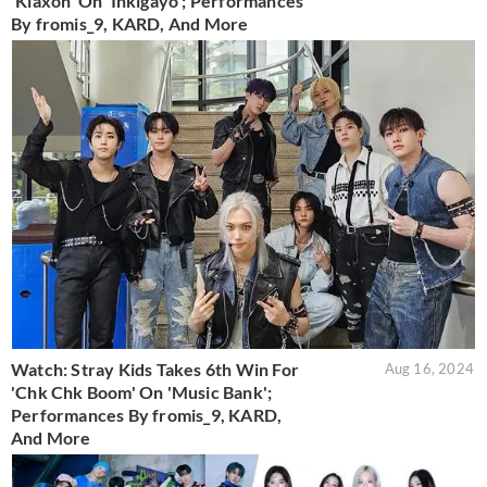
'Klaxon' On 'Inkigayo'; Performances
By fromis_9, KARD, And More
Watch: Stray Kids Takes 6th Win For
Aug 16, 2024
'Chk Chk Boom' On 'Music Bank';
Performances By fromis_9, KARD,
And More