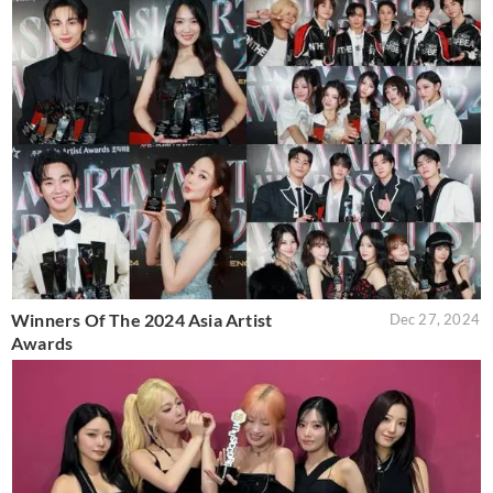
Winners Of The 2024 Asia Artist
Dec 27, 2024
Awards