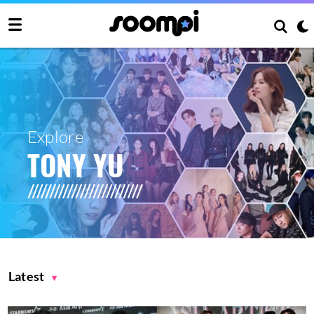
Explore
TONY YU
Latest