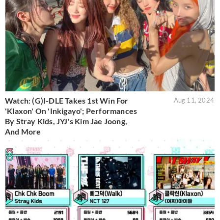
Watch: (G)I-DLE Takes 1st Win For
Aug 11, 2024
'Klaxon' On 'Inkigayo'; Performances
By Stray Kids, JYJ's Kim Jae Joong,
And More