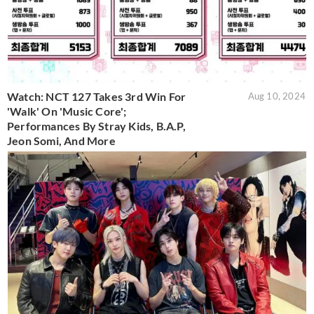
Watch: NCT 127 Takes 3rd Win For
Aug 10, 2024
'Walk' On 'Music Core';
Performances By Stray Kids, B.A.P,
Jeon Somi, And More