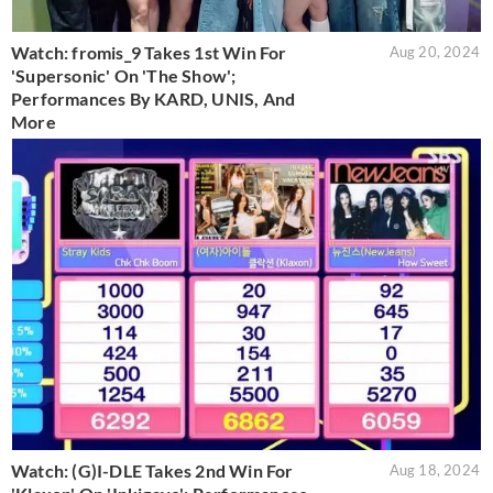
Watch: fromis_9 Takes 1st Win For
Aug 20, 2024
'Supersonic' On 'The Show';
Performances By KARD, UNIS, And
More
Watch: (G)I-DLE Takes 2nd Win For
Aug 18, 2024