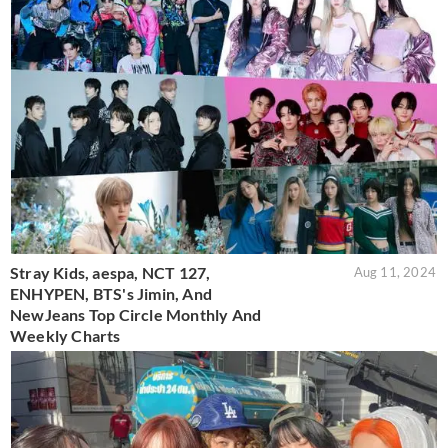
Stray Kids, aespa, NCT 127,
Aug 11, 2024
ENHYPEN, BTS's Jimin, And
NewJeans Top Circle Monthly And
Weekly Charts