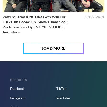
Watch: Stray Kids Takes 4th Win For
Aug 07, 2024
'Chk Chk Boom' On 'Show Champion';
Performances By ENHYPEN, UNIS,
And More
LOAD MORE
FOLLOW US
Facebook
TikTok
Instagram
YouTube