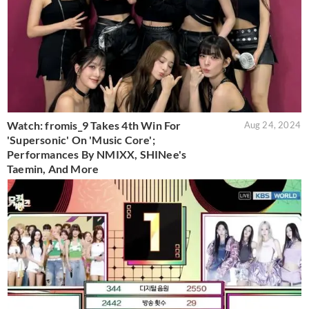
Watch: fromis_9 Takes 4th Win For
Aug 24, 2024
'Supersonic' On 'Music Core';
Performances By NMIXX, SHINee's
Taemin, And More