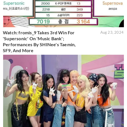
Watch: fromis_9 Takes 3rd Win For
Aug 23, 2024
'Supersonic' On 'Music Bank';
Performances By SHINee's Taemin,
SF9, And More