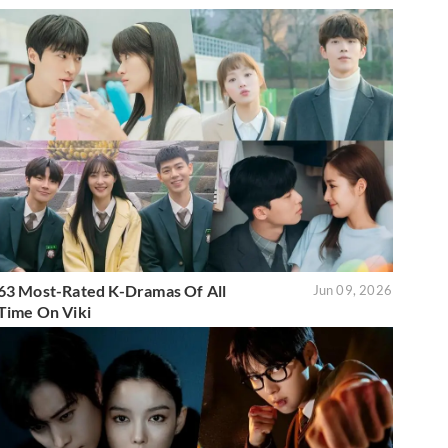
63 Most-Rated K-Dramas Of All
Jun 09, 2026
Time On Viki