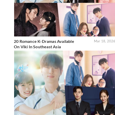
20 Romance K-Dramas Available
Mar 18, 202
On Viki In Southeast Asia