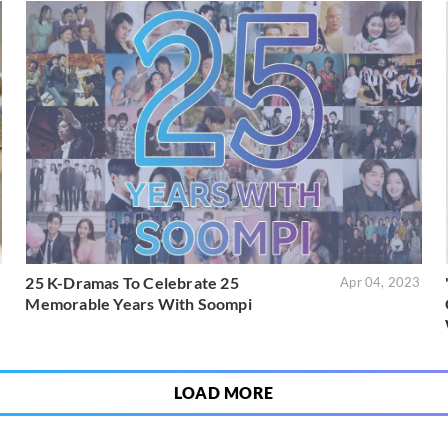
25 K-Dramas To Celebrate 25
3
Apr 04, 2023
Memorable Years With Soompi
LOAD MORE