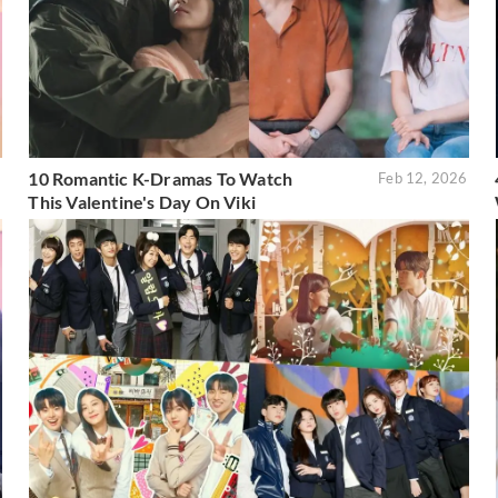
10 Romantic K-Dramas To Watch
6
Feb 12, 2026
This Valentine's Day On Viki