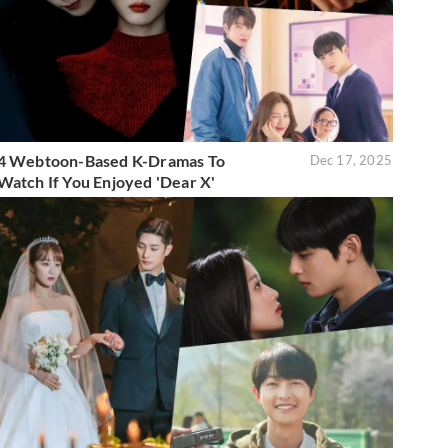
4 Webtoon-Based K-Dramas To
Dec 17, 2025
Watch If You Enjoyed 'Dear X'