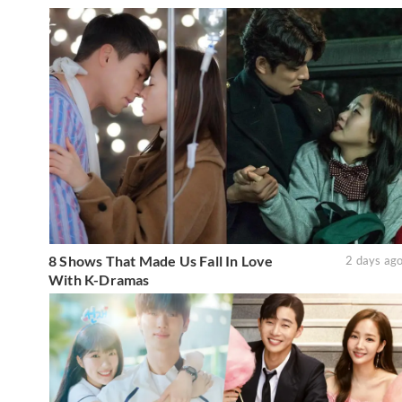
8 Shows That Made Us Fall In Love
2 days ag
With K-Dramas