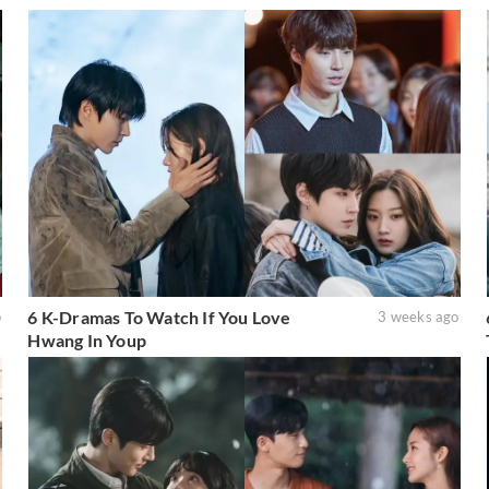
6 K-Dramas To Watch If You Love
o
3 weeks ago
Hwang In Youp