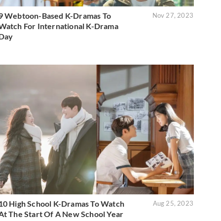
9 Webtoon-Based K-Dramas To
Nov 27, 2023
Watch For International K-Drama
Day
10 High School K-Dramas To Watch
Aug 25, 2023
At The Start Of A New School Year