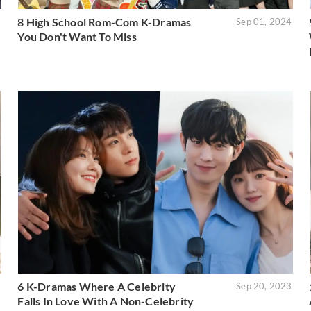
8 High School Rom-Com K-Dramas
5
Sep 01, 2024
You Don't Want To Miss
6 K-Dramas Where A Celebrity
3
Sep 20, 2023
Falls In Love With A Non-Celebrity