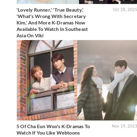
'Lovely Runner,' 'True Beauty,'
Oct 28, 202
'What's Wrong With Secretary
Kim,' And More K-Dramas Now
Available To Watch In Southeast
Asia On Viki
5 Of Cha Eun Woo's K-Dramas To
Nov 19, 202
Watch If You Like Webtoons