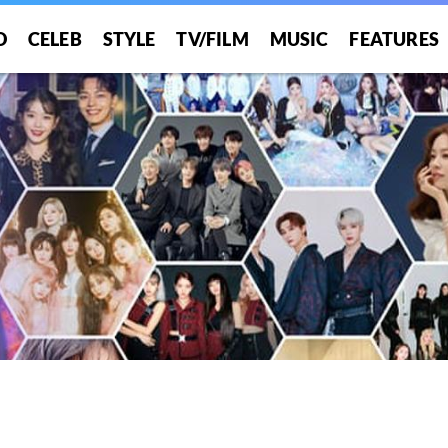
O
CELEB
STYLE
TV/FILM
MUSIC
FEATURES