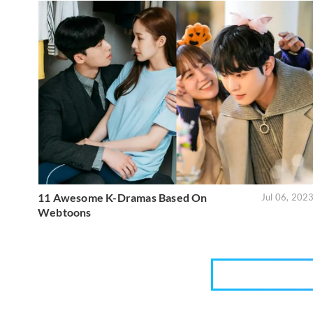
11 Awesome K-Dramas Based On
Jul 06, 202
Webtoons