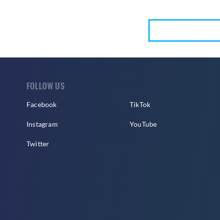
FOLLOW US
Facebook
TikTok
Instagram
YouTube
Twitter