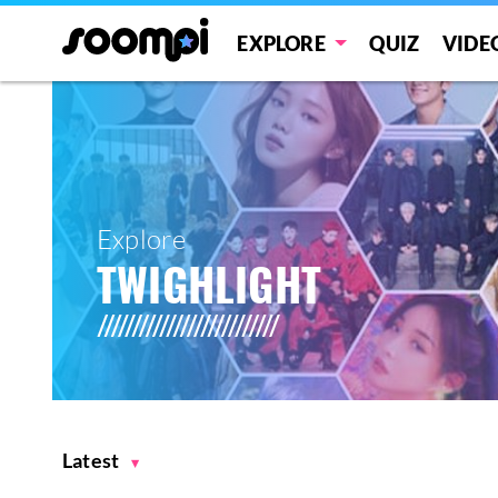
EXPLORE
QUIZ
VIDE
Explore
TWIGHLIGHT
Latest