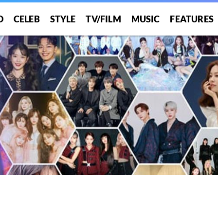
O
CELEB
STYLE
TV/FILM
MUSIC
FEATURES