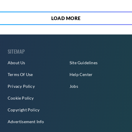
LOAD MORE
SITEMAP
About Us
Site Guidelines
Terms Of Use
Help Center
Privacy Policy
Jobs
Cookie Policy
Copyright Policy
Advertisement Info