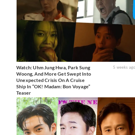
Watch: Uhm Jung Hwa, Park Sung
5 weeks ag
Woong, And More Get Swept Into
Unexpected Crisis On A Cruise
Ship In “OK! Madam: Bon Voyage”
Teaser