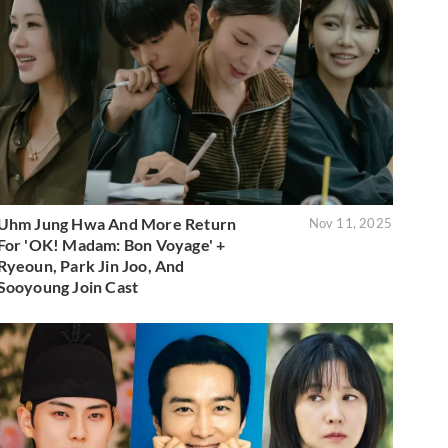
Uhm Jung Hwa And More Return
Nov 11, 2025
For 'OK! Madam: Bon Voyage' +
Ryeoun, Park Jin Joo, And
Sooyoung Join Cast