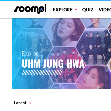
EXPLORE
QUIZ
VIDE
Explore
UHM JUNG HWA
Latest