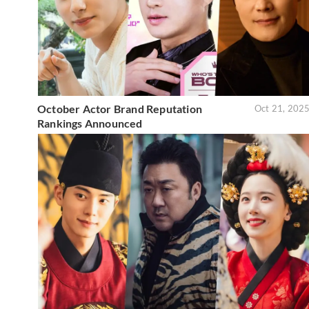
October Actor Brand Reputation
Oct 21, 202
Rankings Announced