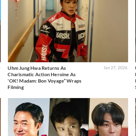
Uhm Jung Hwa Returns As
o
Jan 27, 2026
Charismatic Action Heroine As
'OK! Madam: Bon Voyage” Wraps
Filming