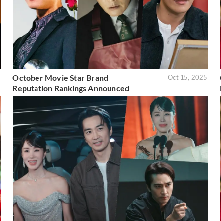
October Movie Star Brand
5
Oct 15, 2025
Reputation Rankings Announced