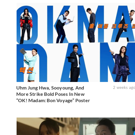
Uhm Jung Hwa, Sooyoung, And
2 weeks ag
More Strike Bold Poses In New
“OK! Madam: Bon Voyage” Poster