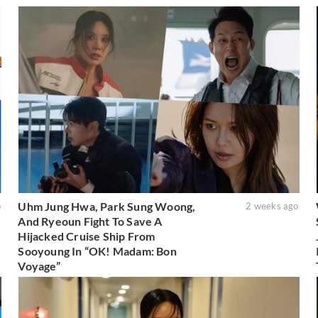
Uhm Jung Hwa, Park Sung Woong,
o
2 weeks ago
And Ryeoun Fight To Save A
Hijacked Cruise Ship From
Sooyoung In “OK! Madam: Bon
Voyage”