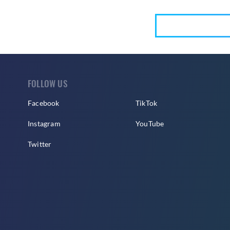
FOLLOW US
Facebook
TikTok
Instagram
YouTube
Twitter