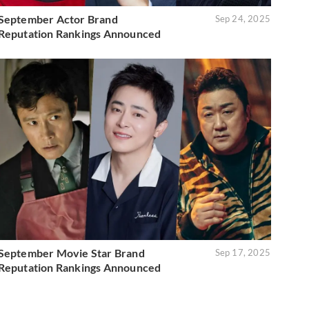
September Actor Brand
Sep 24, 2025
Reputation Rankings Announced
September Movie Star Brand
Sep 17, 2025
Reputation Rankings Announced