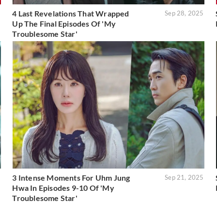
4 Last Revelations That Wrapped
5
Sep 28, 2025
Up The Final Episodes Of 'My
Troublesome Star'
3 Intense Moments For Uhm Jung
5
Sep 21, 2025
Hwa In Episodes 9-10 Of 'My
Troublesome Star'