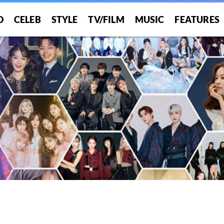
O
CELEB
STYLE
TV/FILM
MUSIC
FEATURES