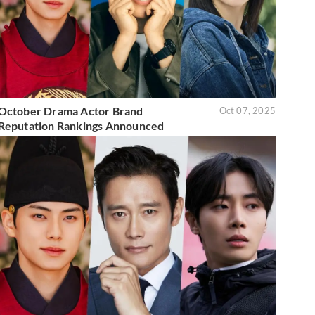
October Drama Actor Brand
Oct 07, 2025
Reputation Rankings Announced