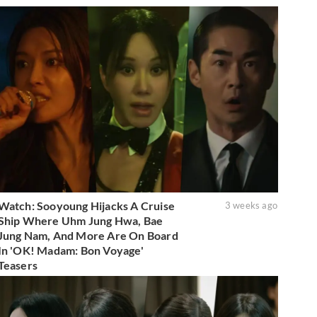
Watch: Sooyoung Hijacks A Cruise
3 weeks ago
Ship Where Uhm Jung Hwa, Bae
Jung Nam, And More Are On Board
In 'OK! Madam: Bon Voyage'
Teasers