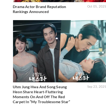
Drama Actor Brand Reputation
Oct 05, 202
Rankings Announced
Uhm Jung Hwa And Song Seung
Sep 23, 202
Heon Share Heart-Fluttering
Moments On And Off The Red
Carpet In “My Troublesome Star”