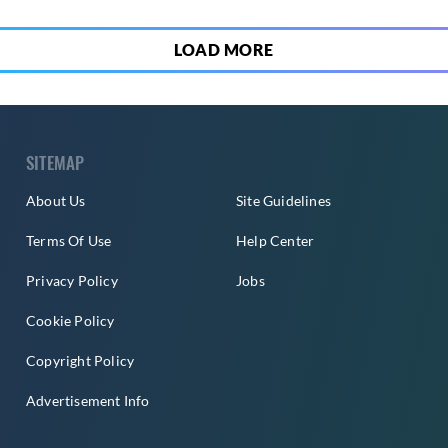
LOAD MORE
SITEMAP
About Us
Site Guidelines
Terms Of Use
Help Center
Privacy Policy
Jobs
Cookie Policy
Copyright Policy
Advertisement Info