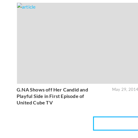
G.NA Shows off Her Candid and
May 29, 201
Playful Side in First Episode of
United Cube TV