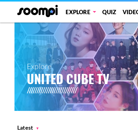
EXPLORE
QUIZ
VIDE
Explore
UNITED CUBE TV
Latest