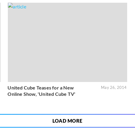
United Cube Teases for a New
4
May 26, 2014
Online Show, 'United Cube TV'
LOAD MORE