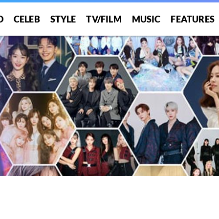
O
CELEB
STYLE
TV/FILM
MUSIC
FEATURES