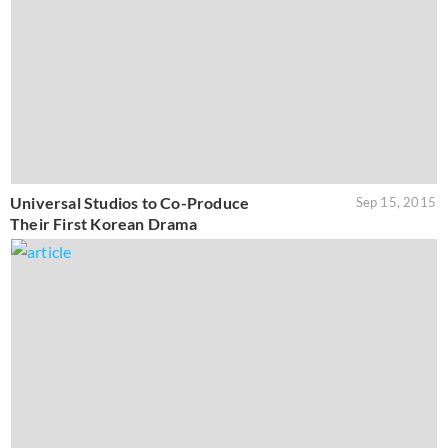
Universal Studios to Co-Produce
Sep 15, 2015
Their First Korean Drama