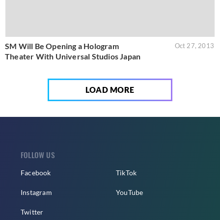
SM Will Be Opening a Hologram
Oct 27, 2013
Theater With Universal Studios Japan
LOAD MORE
FOLLOW US
Facebook
TikTok
Instagram
YouTube
Twitter