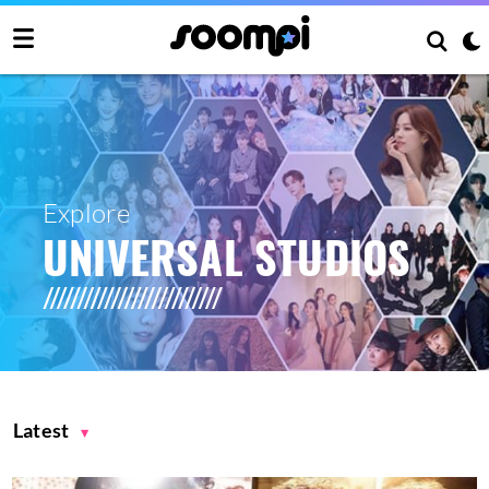
Explore
UNIVERSAL STUDIOS
Latest