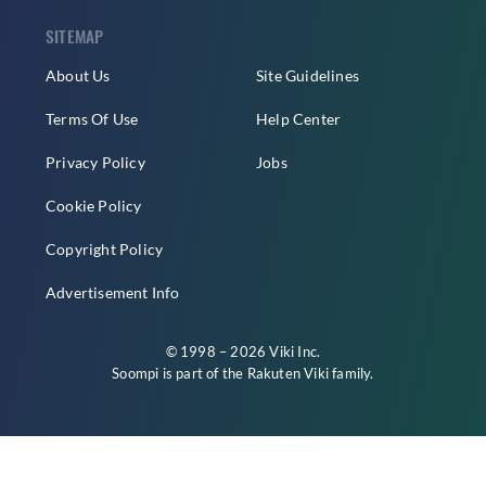
SITEMAP
About Us
Site Guidelines
Terms Of Use
Help Center
Privacy Policy
Jobs
Cookie Policy
Copyright Policy
Advertisement Info
© 1998 – 2026 Viki Inc.
Soompi is part of the
Rakuten Viki
family.