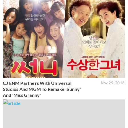
CJ ENM Partners With Universal
Nov 29, 2018
Studios And MGM To Remake 'Sunny'
And 'Miss Granny'