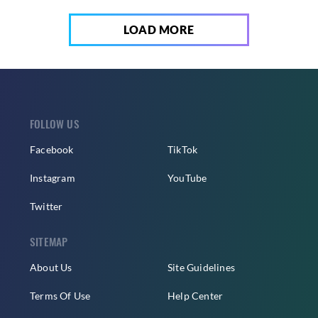
LOAD MORE
FOLLOW US
Facebook
TikTok
Instagram
YouTube
Twitter
SITEMAP
About Us
Site Guidelines
Terms Of Use
Help Center