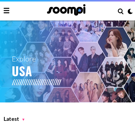
Explore
USA
Latest