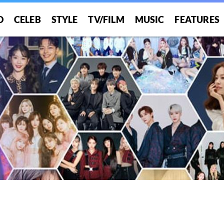
O
CELEB
STYLE
TV/FILM
MUSIC
FEATURES