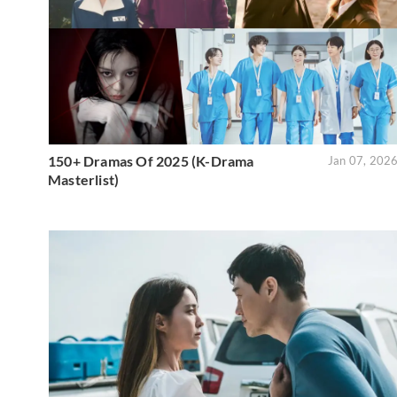
150+ Dramas Of 2025 (K-Drama
Jan 07, 202
Masterlist)