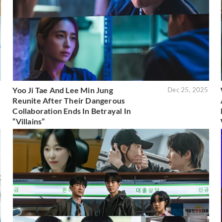
Yoo Ji Tae And Lee Min Jung
6
Dec 25, 2025
Reunite After Their Dangerous
Collaboration Ends In Betrayal In
“Villains”