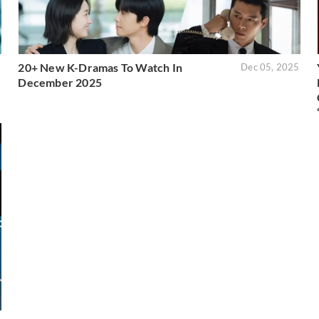
20+ New K-Dramas To Watch In
5
Dec 05, 2025
December 2025