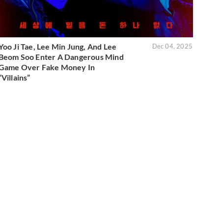
Yoo Ji Tae, Lee Min Jung, And Lee
Dec 04, 2025
Beom Soo Enter A Dangerous Mind
Game Over Fake Money In
“Villains”