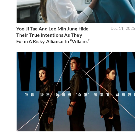
Yoo Ji Tae And Lee Min Jung Hide
Dec 11, 202
Their True Intentions As They
Form A Risky Alliance In “Villains”