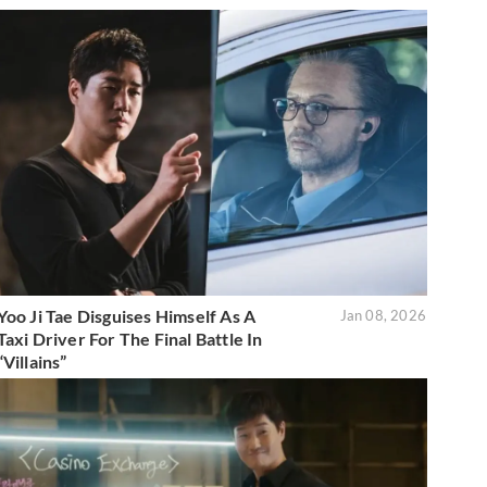
Yoo Ji Tae Disguises Himself As A
Jan 08, 2026
Taxi Driver For The Final Battle In
“Villains”