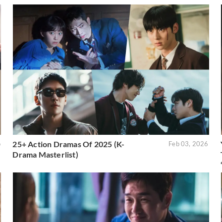
25+ Action Dramas Of 2025 (K-
o
Feb 03, 2026
Drama Masterlist)