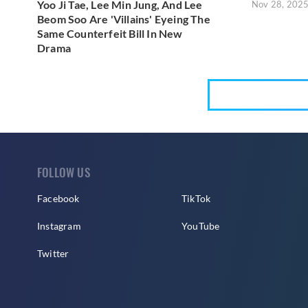
Yoo Ji Tae, Lee Min Jung, And Lee
Nov 28, 202
Beom Soo Are 'Villains' Eyeing The
Same Counterfeit Bill In New
Drama
FOLLOW US
Facebook
TikTok
Instagram
YouTube
Twitter