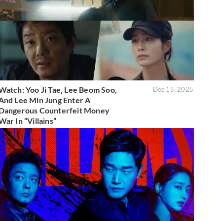
Watch: Yoo Ji Tae, Lee Beom Soo,
Dec 15, 2025
And Lee Min Jung Enter A
Dangerous Counterfeit Money
War In “Villains”