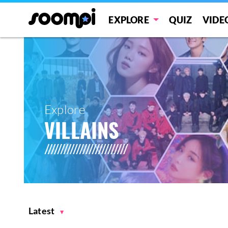
EXPLORE
QUIZ
VIDE
Explore
VILLAINS
Latest