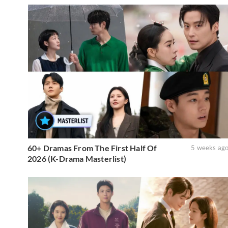
60+ Dramas From The First Half Of
5 weeks ag
2026 (K-Drama Masterlist)