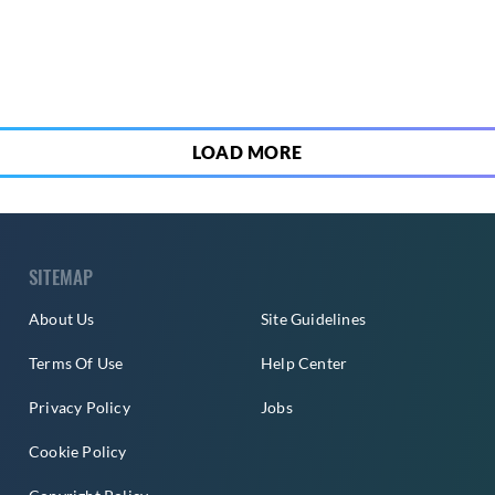
5
LOAD MORE
SITEMAP
About Us
Site Guidelines
Terms Of Use
Help Center
Privacy Policy
Jobs
Cookie Policy