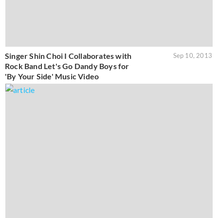
Singer Shin Choi I Collaborates with
Sep 10, 2013
Rock Band Let's Go Dandy Boys for
'By Your Side' Music Video