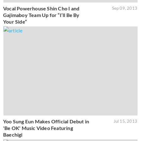
Vocal Powerhouse Shin Cho I and
Sep 09, 2013
Gajimaboy Team Up for “I’ll Be By
Your Side”
Yoo Sung Eun Makes Official Debut in
Jul 15, 2013
'Be OK' Music Video Featuring
Baechigi