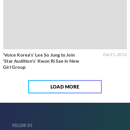
'Voice Korea's' Lee So Jung to Join
Feb 21, 2013
'Star Audition's' Kwon Ri Sae in New
Girl Group
LOAD MORE
FOLLOW US