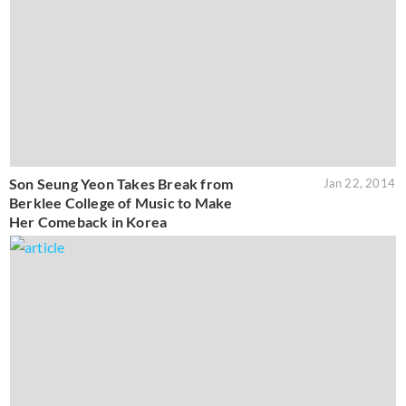
Son Seung Yeon Takes Break from
Jan 22, 2014
Berklee College of Music to Make
Her Comeback in Korea