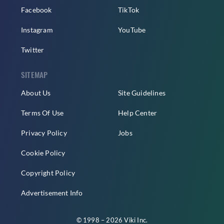
Facebook
TikTok
Instagram
YouTube
Twitter
SITEMAP
About Us
Site Guidelines
Terms Of Use
Help Center
Privacy Policy
Jobs
Cookie Policy
Copyright Policy
Advertisement Info
© 1998 – 2026 Viki Inc.