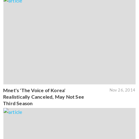
Mnet's 'The Voice of Korea'
Nov 26, 2014
Realistically Canceled, May Not See
Third Season