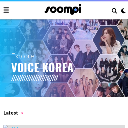
Explore
VOICE KOREA
Latest