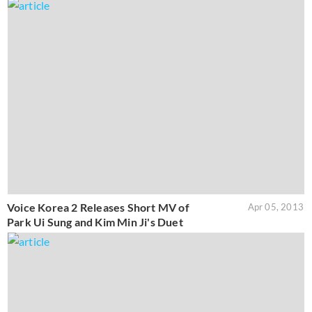
Voice Korea 2 Releases Short MV of
Apr 05, 2013
Park Ui Sung and Kim Min Ji's Duet