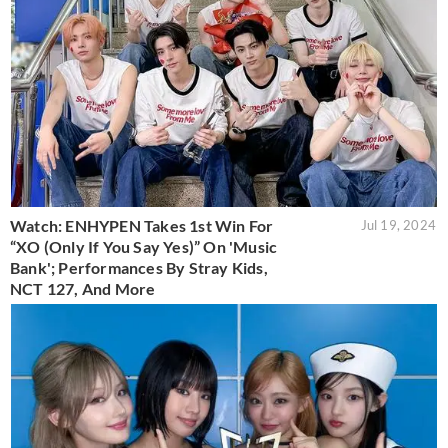
Watch: ENHYPEN Takes 1st Win For
Jul 19, 2024
“XO (Only If You Say Yes)” On 'Music
Bank'; Performances By Stray Kids,
NCT 127, And More