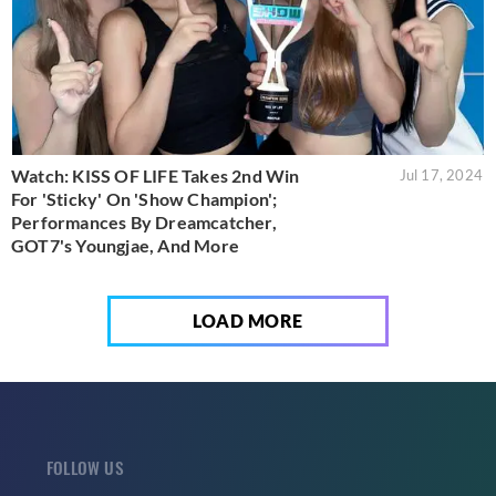
Watch: KISS OF LIFE Takes 2nd Win
Jul 17, 2024
For 'Sticky' On 'Show Champion';
Performances By Dreamcatcher,
GOT7's Youngjae, And More
LOAD MORE
FOLLOW US