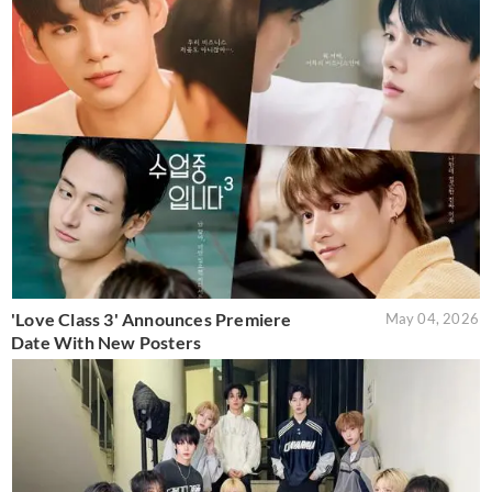
'Love Class 3' Announces Premiere
May 04, 2026
Date With New Posters