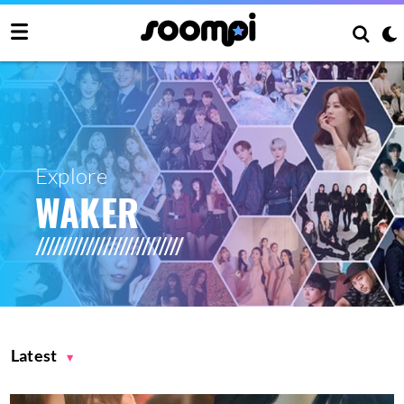
Explore
WAKER
Latest