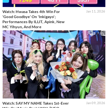
Watch: Hwasa Takes 4th Win For
Jan 11, 2026
'Good Goodbye' On 'Inkigayo';
Performances By ILLIT, Apink, New
MC Yihyun, And More
Watch: SAY MY NAME Takes 1st-Ever
Jan 09, 2026