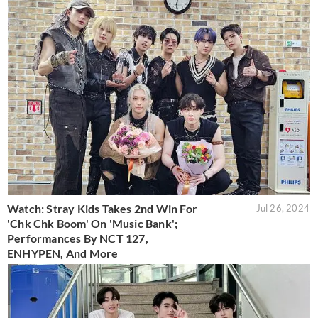
Watch: Stray Kids Takes 2nd Win For
Jul 26, 2024
'Chk Chk Boom' On 'Music Bank';
Performances By NCT 127,
ENHYPEN, And More