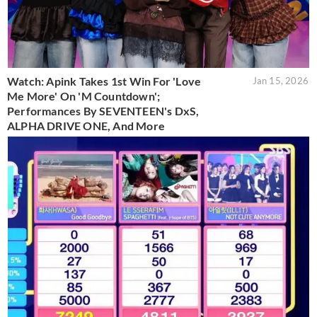
Watch: Apink Takes 1st Win For 'Love
Jan 15, 2026
Me More' On 'M Countdown';
Performances By SEVENTEEN's DxS,
ALPHA DRIVE ONE, And More