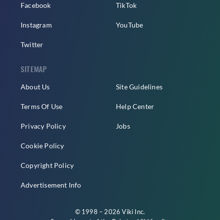
Facebook
TikTok
Instagram
YouTube
Twitter
SITEMAP
About Us
Site Guidelines
Terms Of Use
Help Center
Privacy Policy
Jobs
Cookie Policy
Copyright Policy
Advertisement Info
© 1998 – 2026 Viki Inc.