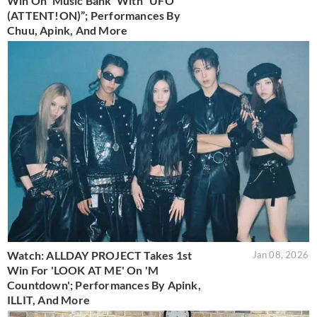
Win On 'Music Bank' With “UFO
(ATTENT!ON)”; Performances By
Chuu, Apink, And More
Watch: ALLDAY PROJECT Takes 1st
Jan 08, 2026
Win For 'LOOK AT ME' On 'M
Countdown'; Performances By Apink,
ILLIT, And More