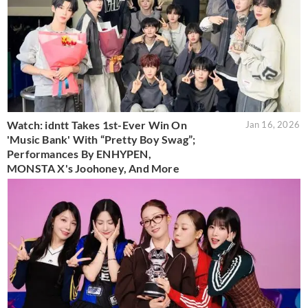
Watch: idntt Takes 1st-Ever Win On
Jan 16, 2026
'Music Bank' With “Pretty Boy Swag”;
Performances By ENHYPEN,
MONSTA X's Joohoney, And More