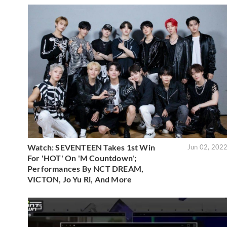
Watch: SEVENTEEN Takes 1st Win
Jun 02, 202
For 'HOT' On 'M Countdown';
Performances By NCT DREAM,
VICTON, Jo Yu Ri, And More