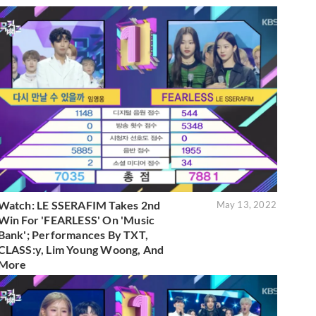
Watch: LE SSERAFIM Takes 2nd
May 13, 2022
Win For 'FEARLESS' On 'Music
Bank'; Performances By TXT,
CLASS:y, Lim Young Woong, And
More