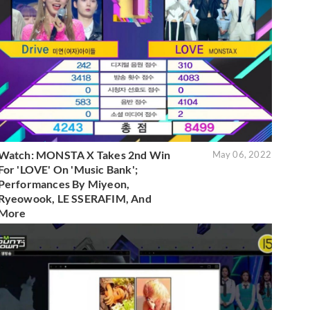
Watch: MONSTA X Takes 2nd Win
May 06, 2022
For 'LOVE' On 'Music Bank';
Performances By Miyeon,
Ryeowook, LE SSERAFIM, And
More