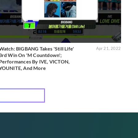
Watch: BIGBANG Takes 'Still Life'
Apr 21, 2022
3rd Win On 'M Countdown';
Performances By IVE, VICTON,
YOUNITE, And More