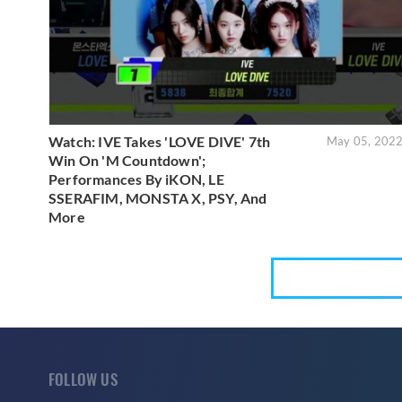
Watch: IVE Takes 'LOVE DIVE' 7th
May 05, 202
Win On 'M Countdown';
Performances By iKON, LE
SSERAFIM, MONSTA X, PSY, And
More
FOLLOW US