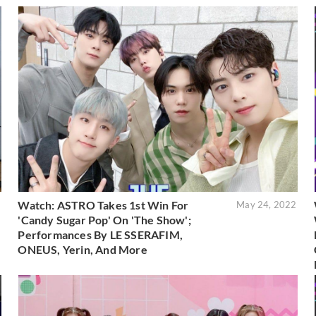
Watch: ASTRO Takes 1st Win For
2
May 24, 2022
'Candy Sugar Pop' On 'The Show';
Performances By LE SSERAFIM,
ONEUS, Yerin, And More