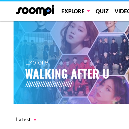
EXPLORE
QUIZ
VIDE
Explore
WALKING AFTER U
Latest