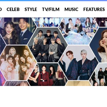
O
CELEB
STYLE
TV/FILM
MUSIC
FEATURES