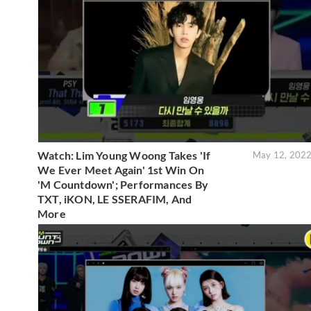
Watch: Lim Young Woong Takes 'If
May 12, 202
We Ever Meet Again' 1st Win On
'M Countdown'; Performances By
TXT, iKON, LE SSERAFIM, And
More