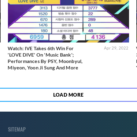
Watch: IVE Takes 6th Win For
2
Apr 29, 2022
'LOVE DIVE' On 'Music Bank';
Performances By PSY, Moonbyul,
Miyeon, Yoon Ji Sung And More
LOAD MORE
SITEMAP