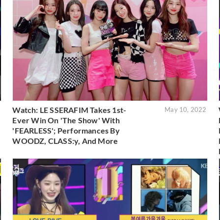
Watch: LE SSERAFIM Takes 1st-
2
May 10, 2022
Ever Win On 'The Show' With
'FEARLESS'; Performances By
WOODZ, CLASS:y, And More