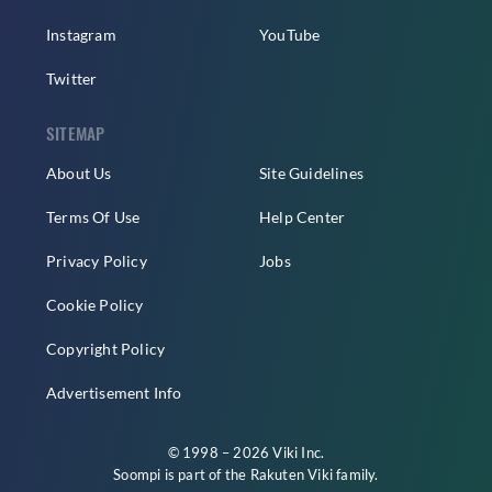
Instagram
YouTube
Twitter
SITEMAP
About Us
Site Guidelines
Terms Of Use
Help Center
Privacy Policy
Jobs
Cookie Policy
Copyright Policy
Advertisement Info
© 1998 – 2026 Viki Inc.
Soompi is part of the
Rakuten Viki
family.