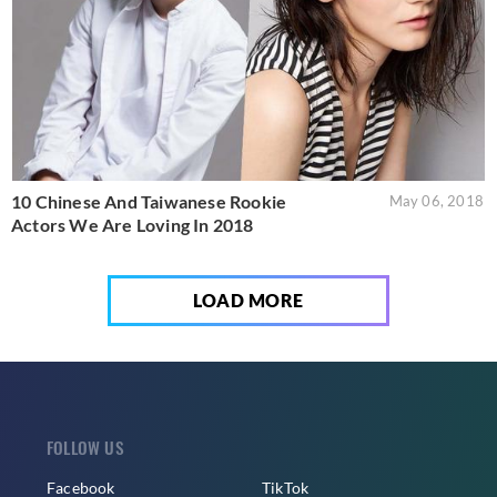
10 Chinese And Taiwanese Rookie
May 06, 2018
Actors We Are Loving In 2018
LOAD MORE
FOLLOW US
Facebook
TikTok