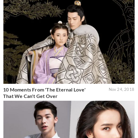
10 Moments From 'The Eternal Love'
Nov 24, 2018
That We Can't Get Over