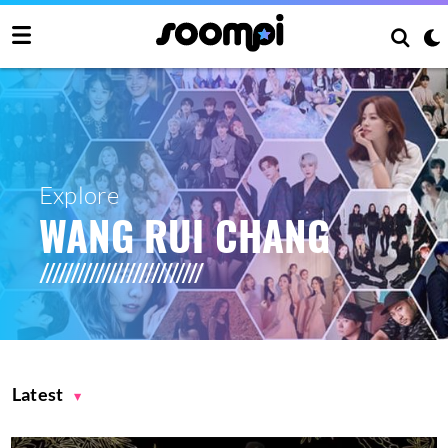
Explore
WANG RUI CHANG
Latest